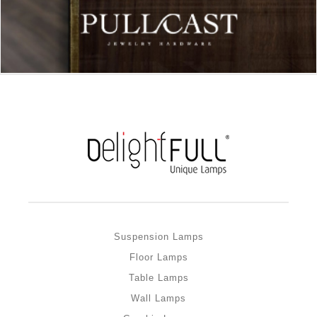
Suspension Lamps
Floor Lamps
Table Lamps
Wall Lamps