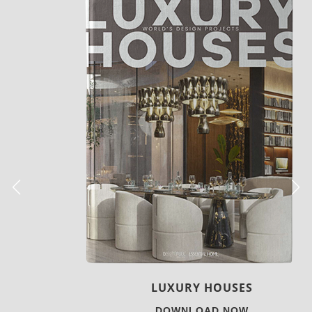
LUXURY HOUSES
DOWNLOAD NOW