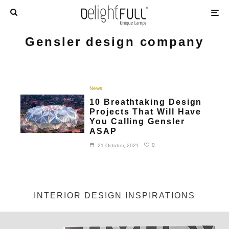
Gensler design company
News
10 Breathtaking Design
Projects That Will Have
You Calling Gensler
ASAP
0
21 October, 2021
INTERIOR DESIGN INSPIRATIONS