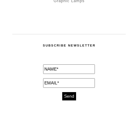
Graphic Lamps
SUBSCRIBE NEWSLETTER
medicines for injuries aveda
https://delightfull.eu/inspirations/buy-