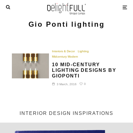
Gio Ponti lighting
Interiors & Decor
Lighting
Midcentury Modern
10 MID-CENTURY
LIGHTING DESIGNS BY
GIOPONTI
0
3 March, 2016
INTERIOR DESIGN INSPIRATIONS