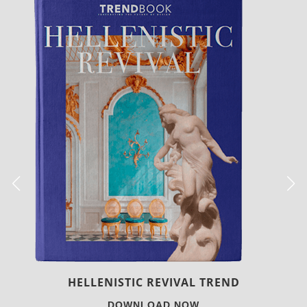
LUXURY HOUSES
DOWNLOAD NOW