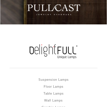
Suspension Lamps
Floor Lamps
Table Lamps
Wall Lamps