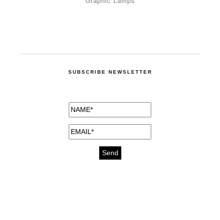
Graphic Lamps
SUBSCRIBE NEWSLETTER
medicines for injuries aveda
https://delightfull.eu/inspirations/buy-