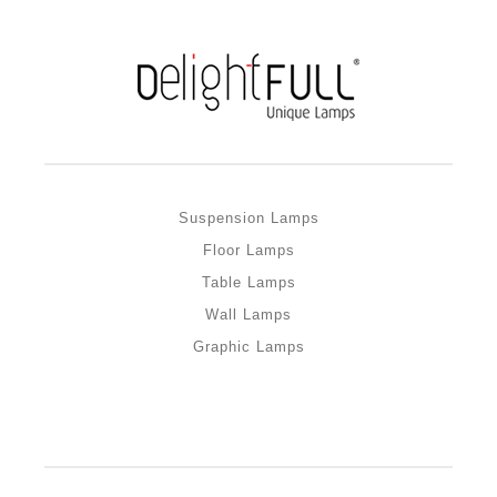
Suspension Lamps
Floor Lamps
Table Lamps
Wall Lamps
Graphic Lamps