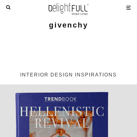
givenchy
INTERIOR DESIGN INSPIRATIONS