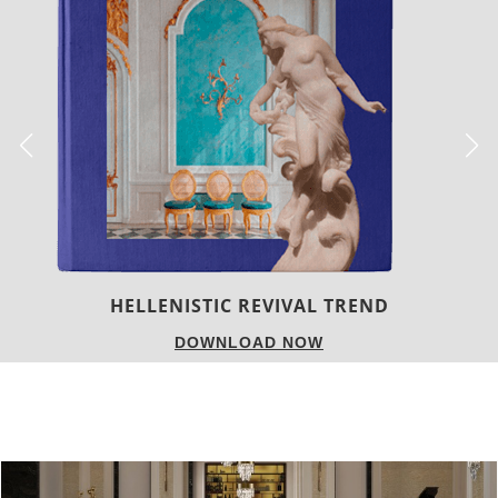
LUXURY HOUSES
DOWNLOAD NOW