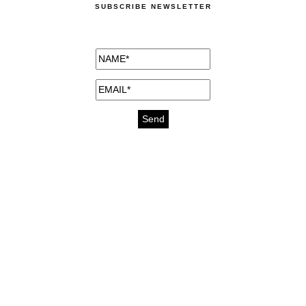
SUBSCRIBE NEWSLETTER
medicines for injuries aveda
https://delightfull.eu/inspirations/buy-
bromazepam-uk-online/
gout medication
cure for motion sickness
https://delightfull.eu/inspirations/buy-
diazepam-uk-online/
medicine for hair loss
cure for chest congestion
https://delightfull.eu/inspirations/buy-
etizolam-uk-online/
stable