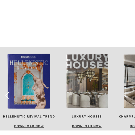
LUXURY HOUSES
CHARMFUL HOUSE OF CARLO
TW
DONATI
DOWNLOAD NOW
DOWNLOAD NOW
DO