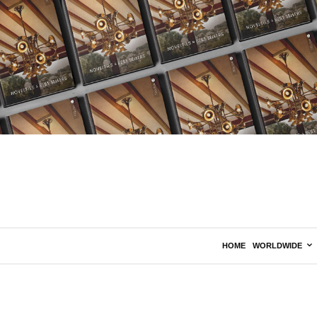
HOME
WORLDWIDE