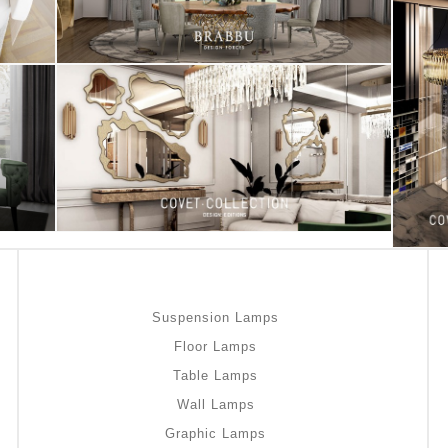
Suspension Lamps
Floor Lamps
Table Lamps
Wall Lamps
Graphic Lamps