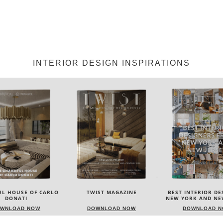
INTERIOR DESIGN INSPIRATIONS
IST MAGAZINE
BEST INTERIOR DESIGNERS
BEST INTERIOR DE
NEW YORK AND NEW JERSEY
ITALY
WNLOAD NOW
DOWNLOAD NOW
DOWNLOAD 