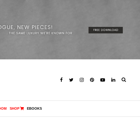
OOM
SHOP
EBOOKS