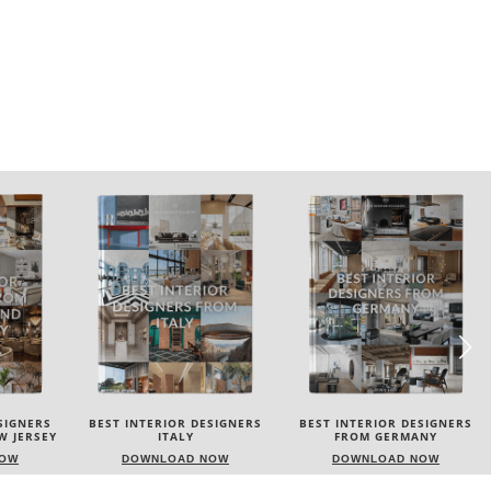
SIGNERS
BEST INTERIOR DESIGNERS
BEST INTERIOR DESIGNERS
FROM GERMANY
FRANCE
NOW
DOWNLOAD NOW
DOWNLOAD NOW