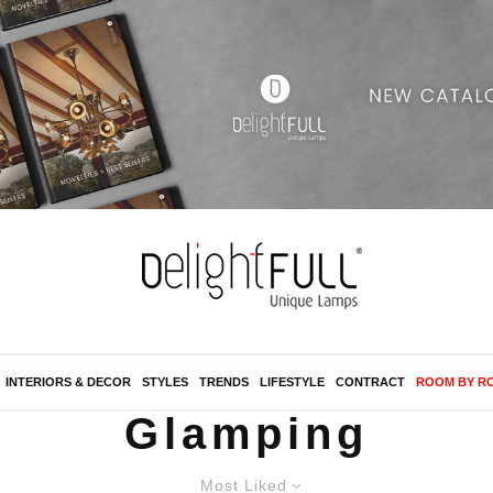
INTERIORS & DECOR
STYLES
TRENDS
LIFESTYLE
CONTRACT
ROOM BY R
Glamping
Most Liked