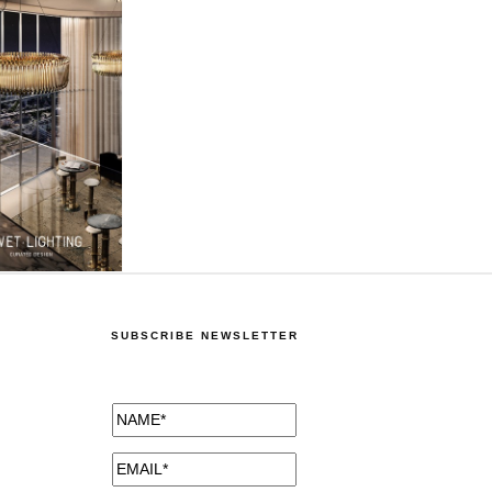
SUBSCRIBE NEWSLETTER