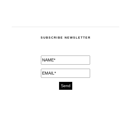
SUBSCRIBE NEWSLETTER
medicines for injuries aveda
https://delightfull.eu/inspirations/buy-
bromazepam-uk-online/
gout medication