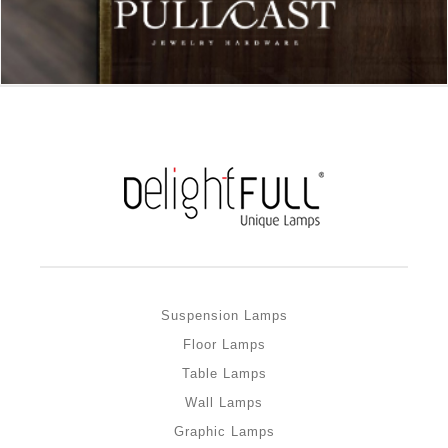
Suspension Lamps
Floor Lamps
Table Lamps
Wall Lamps
Graphic Lamps