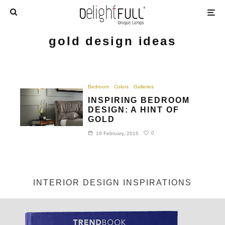
gold design ideas
Bedroom
Colors
Galleries
INSPIRING BEDROOM
DESIGN: A HINT OF
GOLD
0
18 February, 2016
INTERIOR DESIGN INSPIRATIONS