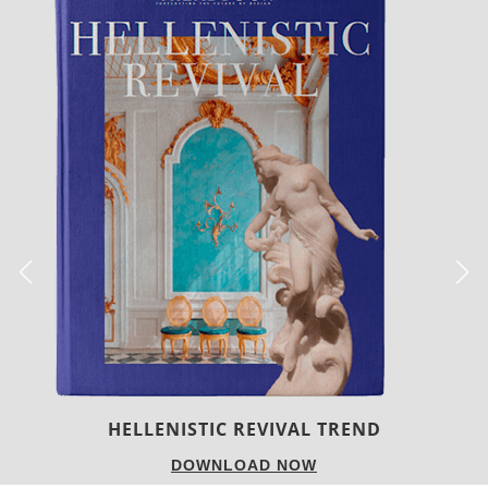
LUXURY HOUSES
DOWNLOAD NOW