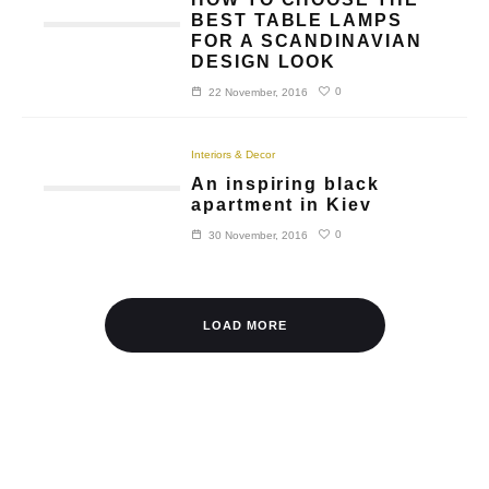
BEST TABLE LAMPS
FOR A SCANDINAVIAN
DESIGN LOOK
0
22 November, 2016
Interiors & Decor
An inspiring black
apartment in Kiev
0
30 November, 2016
LOAD MORE