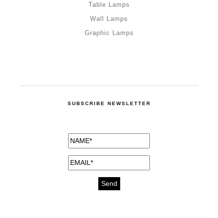
Table Lamps
Wall Lamps
Graphic Lamps
SUBSCRIBE NEWSLETTER