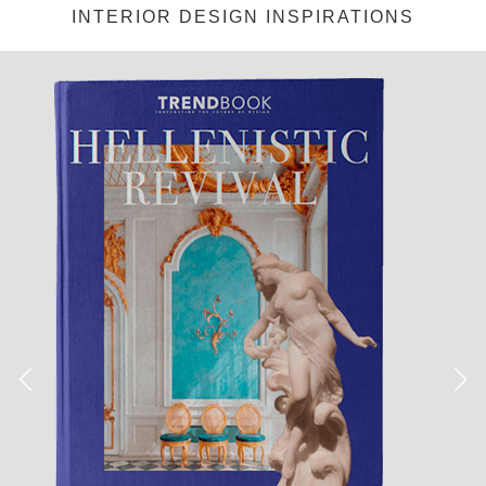
INTERIOR DESIGN INSPIRATIONS