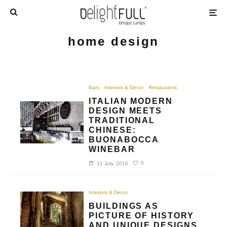
home design
Bars
Interiors & Decor
Restaurants
ITALIAN MODERN
DESIGN MEETS
TRADITIONAL
CHINESE:
BUONABOCCA
WINEBAR
0
11 July, 2016
Interiors & Decor
BUILDINGS AS
PICTURE OF HISTORY
AND UNIQUE DESIGNS