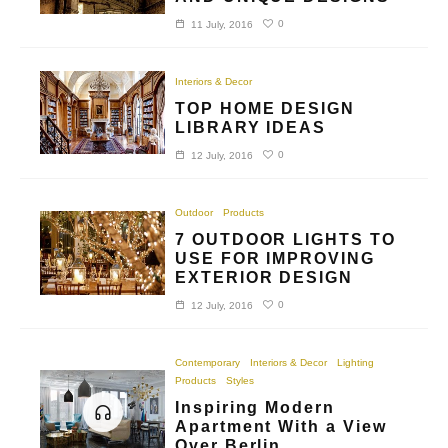
0
11 July, 2016
Interiors & Decor
TOP HOME DESIGN
LIBRARY IDEAS
0
12 July, 2016
Outdoor
Products
7 OUTDOOR LIGHTS TO
USE FOR IMPROVING
EXTERIOR DESIGN
0
12 July, 2016
Contemporary
Interiors & Decor
Lighting
Products
Styles
Inspiring Modern
Apartment With a View
Over Berlin