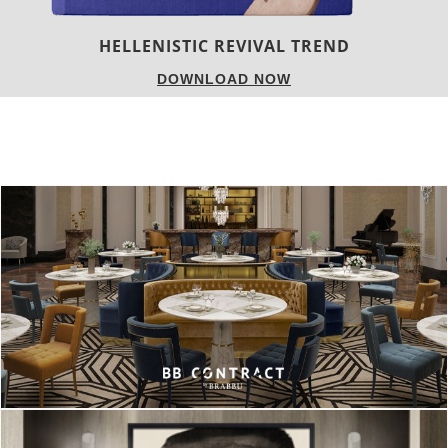
LUXURY HOUSES
DOWNLOAD NOW