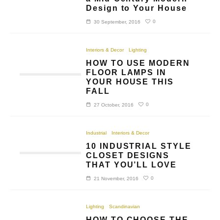
Design to Your House
0
30 September, 2016
Interiors & Decor
Lighting
HOW TO USE MODERN
FLOOR LAMPS IN
YOUR HOUSE THIS
FALL
0
27 October, 2016
Industrial
Interiors & Decor
10 INDUSTRIAL STYLE
CLOSET DESIGNS
THAT YOU’LL LOVE
0
21 November, 2016
Lighting
Scandinavian
HOW TO CHOOSE THE