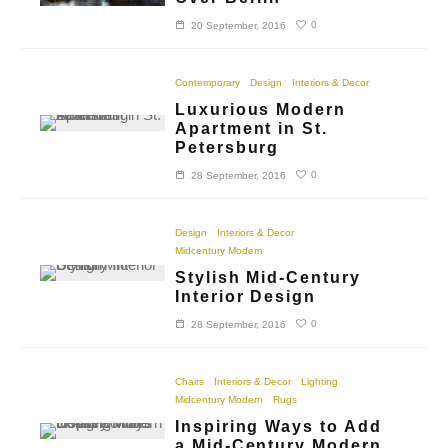
0
20 September, 2016
Contemporary
Design
Interiors & Decor
Luxurious Modern
Apartment in St.
Petersburg
0
28 September, 2016
Design
Interiors & Decor
Midcentury Modern
Stylish Mid-Century
Interior Design
0
28 September, 2016
Chairs
Interiors & Decor
Lighting
Midcentury Modern
Rugs
Inspiring Ways to Add
a Mid-Century Modern