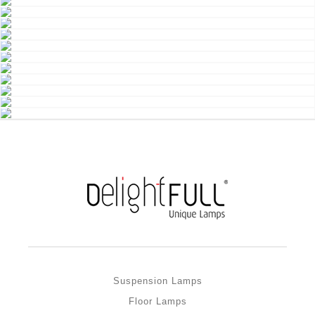
Suspension Lamps
Floor Lamps