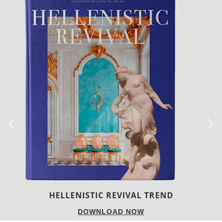
LUXURY HOUSES
DOWNLOAD NOW