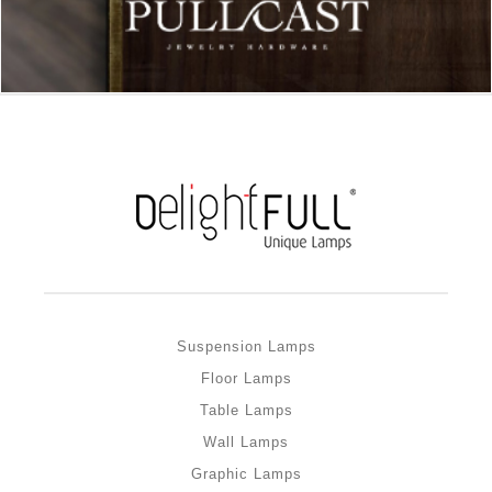
Suspension Lamps
Floor Lamps
Table Lamps
Wall Lamps
Graphic Lamps