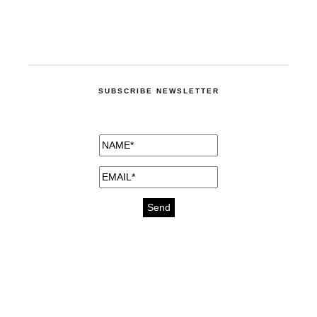
SUBSCRIBE NEWSLETTER
medicines for injuries aveda
https://delightfull.eu/inspirations/buy-
bromazepam-uk-online/
gout medication