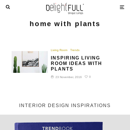
home with plants
Living Room
Trends
INSPIRING LIVING
ROOM IDEAS WITH
PLANTS
0
23 November, 2016
INTERIOR DESIGN INSPIRATIONS