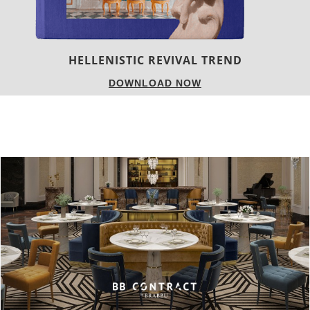
LUXURY HOUSES
DOWNLOAD NOW