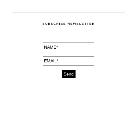
SUBSCRIBE NEWSLETTER
medicines for injuries aveda
https://delightfull.eu/inspirations/buy-
bromazepam-uk-online/
gout medication
cure for motion sickness
https://delightfull.eu/inspirations/buy-
diazepam-uk-online/
medicine for hair loss