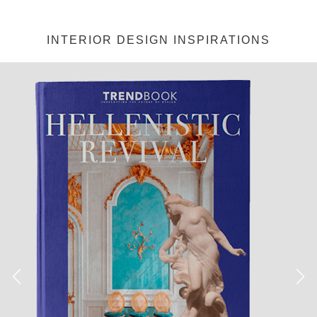
INTERIOR DESIGN INSPIRATIONS