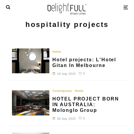
hospitality projects
Hotels
Hotel projects: L'Hotel
Gitan In Melbourne
0
16 July, 2015
Contemporary
Hotels
HOTEL PROJECT BORN
IN AUSTRALIA:
Molonglo Group
0
30 July, 2015