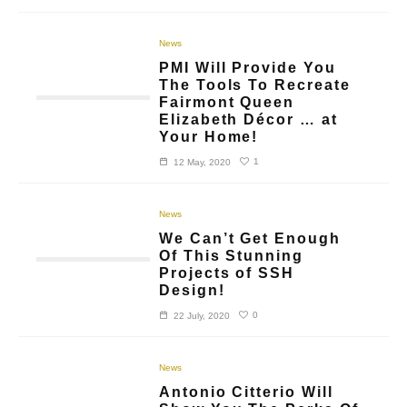
News
PMI Will Provide You
The Tools To Recreate
Fairmont Queen
Elizabeth Décor … at
Your Home!
1
12 May, 2020
News
We Can’t Get Enough
Of This Stunning
Projects of SSH
Design!
0
22 July, 2020
News
Antonio Citterio Will