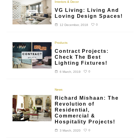
Interiors & Decor
VG Living: Living And
Loving Design Spaces!
0
12 December, 2018
Products
Contract Projects:
Check The Best
Lighting Fixtures!
0
6 March, 2019
News
Richard Mishaan: The
Revolution of
Residential,
Commercial &
Hospitality Projects!
0
3 March, 2020