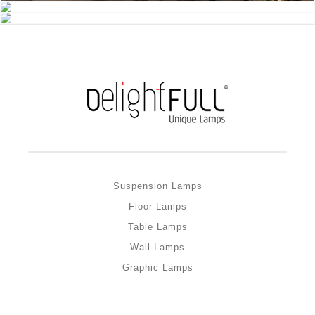
Suspension Lamps
Floor Lamps
Table Lamps
Wall Lamps
Graphic Lamps