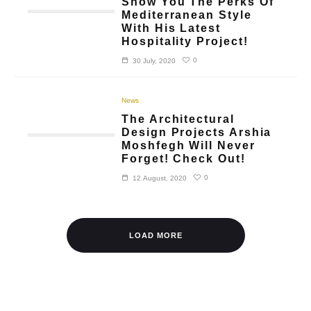
Show You The Perks Of
Mediterranean Style
With His Latest
Hospitality Project!
0
30 July, 2020
News
The Architectural
Design Projects Arshia
Moshfegh Will Never
Forget! Check Out!
0
12 August, 2020
LOAD MORE