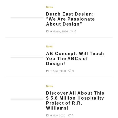
News
Dutch East Design:
“We Are Passionate
About Design”
0
9 March, 2020
News
AB Concept: Will Teach
You The ABCs of
Design!
0
1 April, 2020
News
Discover All About This
$ 5.8 Million Hospitality
Project of R.R.
Williams!
0
6 May, 2020