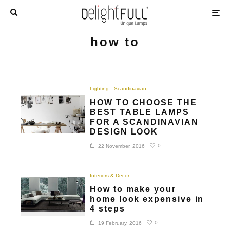
how to
Lighting
Scandinavian
HOW TO CHOOSE THE
BEST TABLE LAMPS
FOR A SCANDINAVIAN
DESIGN LOOK
0
22 November, 2016
Interiors & Decor
How to make your
home look expensive in
4 steps
0
19 February, 2016