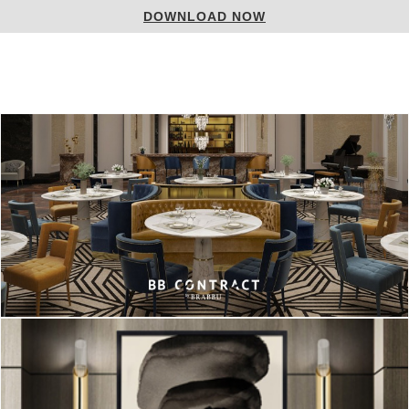
DOWNLOAD NOW