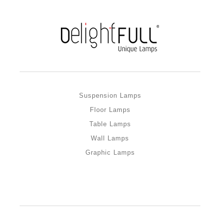
Suspension Lamps
Floor Lamps
Table Lamps
Wall Lamps
Graphic Lamps