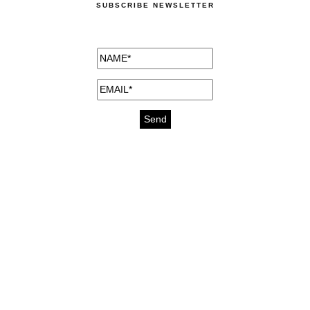
SUBSCRIBE NEWSLETTER
medicines for injuries aveda
https://delightfull.eu/inspirations/buy-
bromazepam-uk-online/
gout medication
cure for motion sickness
https://delightfull.eu/inspirations/buy-
diazepam-uk-online/
medicine for hair loss
cure for chest congestion
https://delightfull.eu/inspirations/buy-
etizolam-uk-online/
stable
ear pain treatment
https://delightfull.eu/inspirations/buy-lorazepam-