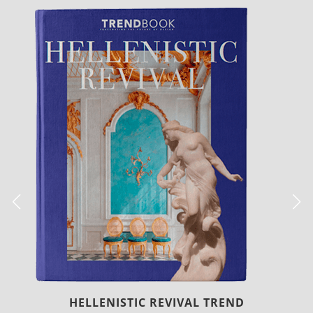
 TREND
LUXURY HOUSES