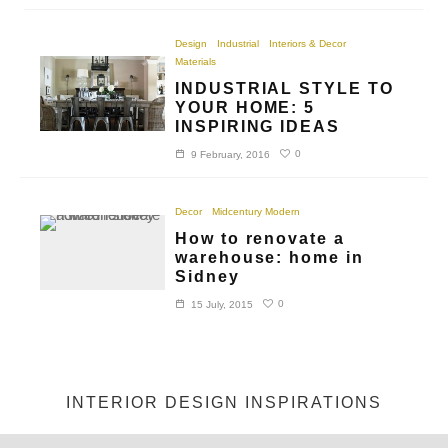
Design
Industrial
Interiors & Decor
Materials
INDUSTRIAL STYLE TO
YOUR HOME: 5
INSPIRING IDEAS
0
9 February, 2016
Decor
Midcentury Modern
How to renovate a
warehouse: home in
Sidney
0
15 July, 2015
INTERIOR DESIGN INSPIRATIONS