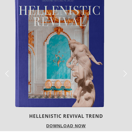
LUXURY HOUSES
DOWNLOAD NOW