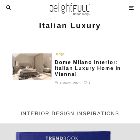
Italian Luxury
Design
Dome Milano Interior:
Italian Luxury Home in
Vienna!
1
4 March, 2020
INTERIOR DESIGN INSPIRATIONS