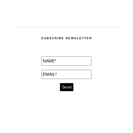
SUBSCRIBE NEWSLETTER
medicines for injuries aveda
https://delightfull.eu/inspirations/buy-
bromazepam-uk-online/
gout medication