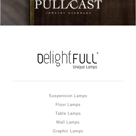
Suspension Lamps
Floor Lamps
Table Lamps
Wall Lamps
Graphic Lamps