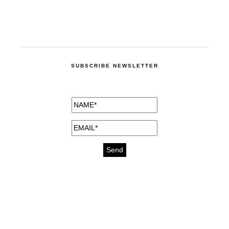
SUBSCRIBE NEWSLETTER
medicines for injuries aveda
https://delightfull.eu/inspirations/buy-
bromazepam-uk-online/
gout medication