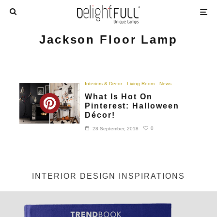
Jackson Floor Lamp
Interiors & Decor
Living Room
News
What Is Hot On
Pinterest: Halloween
Décor!
0
28 September, 2018
INTERIOR DESIGN INSPIRATIONS