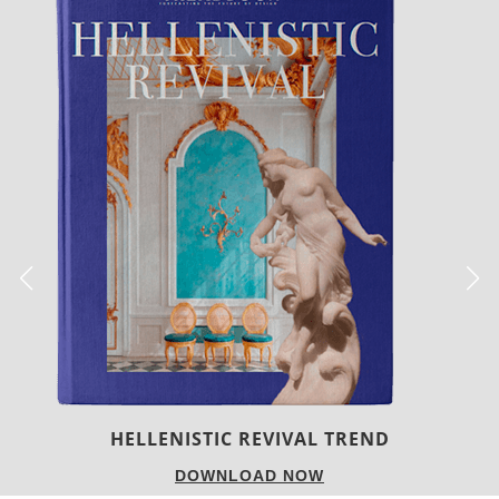
LUXURY HOUSES
DOWNLOAD NOW