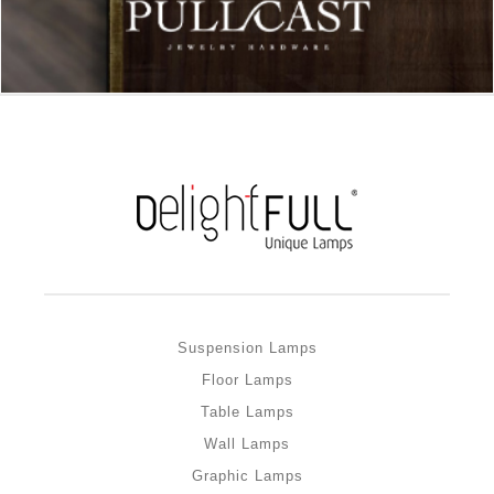
Suspension Lamps
Floor Lamps
Table Lamps
Wall Lamps
Graphic Lamps