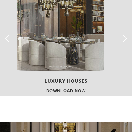
CHARMFUL HOUSE OF CARLO DONATI
DOWNLOAD NOW