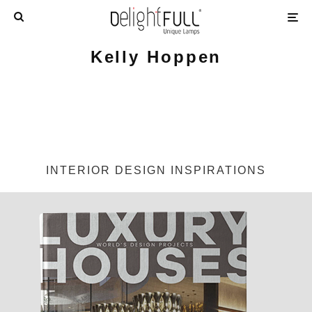
Kelly Hoppen
INTERIOR DESIGN INSPIRATIONS