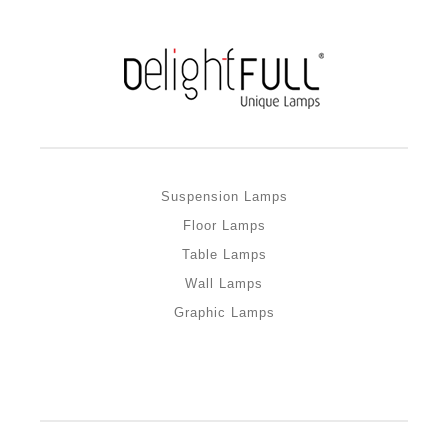
Suspension Lamps
Floor Lamps
Table Lamps
Wall Lamps
Graphic Lamps