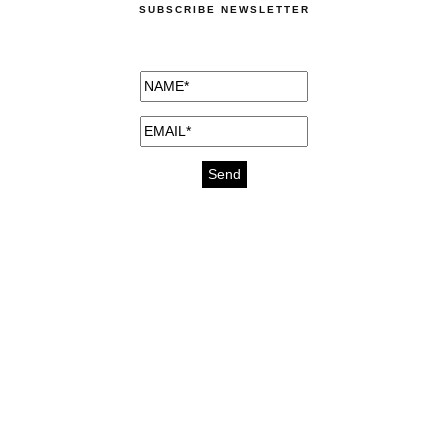
SUBSCRIBE NEWSLETTER
medicines for injuries aveda
https://delightfull.eu/inspirations/buy-
bromazepam-uk-online/
gout medication
cure for motion sickness
https://delightfull.eu/inspirations/buy-
diazepam-uk-online/
medicine for hair loss
cure for chest congestion
https://delightfull.eu/inspirations/buy-
etizolam-uk-online/
stable