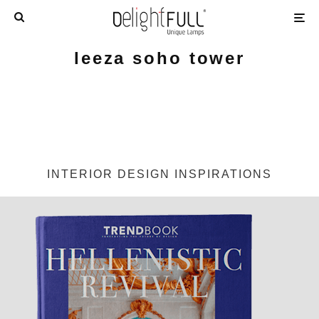
leeza soho tower
INTERIOR DESIGN INSPIRATIONS