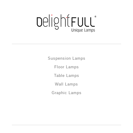
Suspension Lamps
Floor Lamps
Table Lamps
Wall Lamps
Graphic Lamps