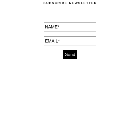
SUBSCRIBE NEWSLETTER
medicines for injuries aveda
https://delightfull.eu/inspirations/buy-
bromazepam-uk-online/
gout medication
cure for motion sickness
https://delightfull.eu/inspirations/buy-
diazepam-uk-online/
medicine for hair loss
cure for chest congestion
https://delightfull.eu/inspirations/buy-
etizolam-uk-online/
stable