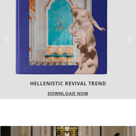
LUXURY HOUSES
DOWNLOAD NOW