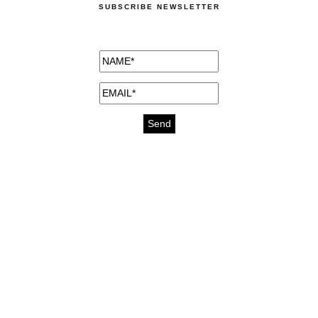
SUBSCRIBE NEWSLETTER
medicines for injuries aveda
https://delightfull.eu/inspirations/buy-
bromazepam-uk-online/
gout medication
cure for motion sickness
https://delightfull.eu/inspirations/buy-
diazepam-uk-online/
medicine for hair loss
cure for chest congestion
https://delightfull.eu/inspirations/buy-
etizolam-uk-online/
stable