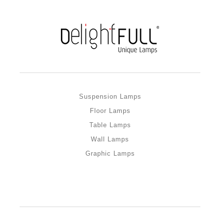
Suspension Lamps
Floor Lamps
Table Lamps
Wall Lamps
Graphic Lamps