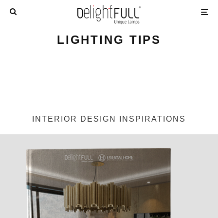
LIGHTING TIPS
INTERIOR DESIGN INSPIRATIONS