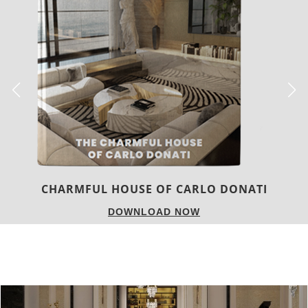
TWIST MAGAZINE
DOWNLOAD NOW