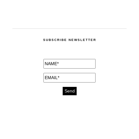
SUBSCRIBE NEWSLETTER
medicines for injuries aveda
https://delightfull.eu/inspirations/buy-
bromazepam-uk-online/
gout medication