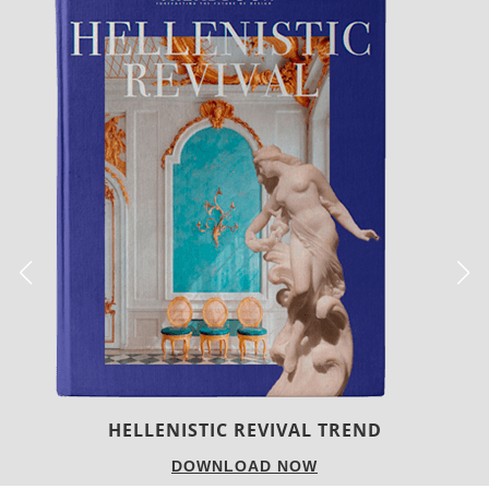
LUXURY HOUSES
DOWNLOAD NOW