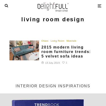
living room design
Chairs
Living Room
Materials
2015 modern living
room furniture trends:
5 velvet sofa ideas
1
13 July, 2015
INTERIOR DESIGN INSPIRATIONS