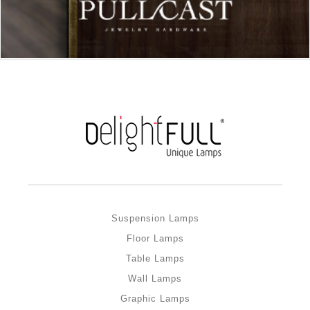
Suspension Lamps
Floor Lamps
Table Lamps
Wall Lamps
Graphic Lamps