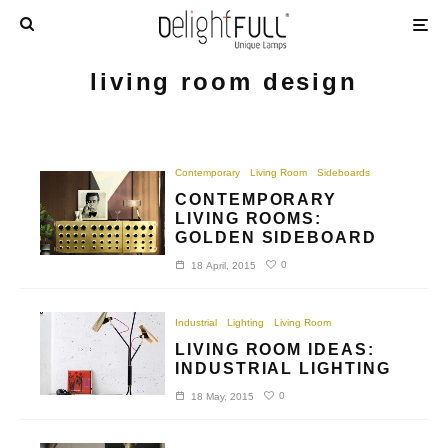
living room design
Contemporary
Living Room
Sideboards
CONTEMPORARY
LIVING ROOMS:
GOLDEN SIDEBOARD
0
18 April, 2015
Industrial
Lighting
Living Room
LIVING ROOM IDEAS:
INDUSTRIAL LIGHTING
0
18 May, 2015