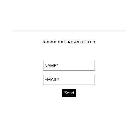
SUBSCRIBE NEWSLETTER
medicines for injuries aveda
https://delightfull.eu/inspirations/buy-
bromazepam-uk-online/
gout medication