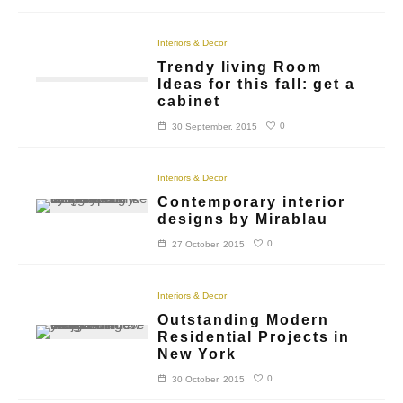
Interiors & Decor
Trendy living Room
Ideas for this fall: get a
cabinet
0
30 September, 2015
Interiors & Decor
Contemporary interior
designs by Mirablau
0
27 October, 2015
Interiors & Decor
Outstanding Modern
Residential Projects in
New York
0
30 October, 2015