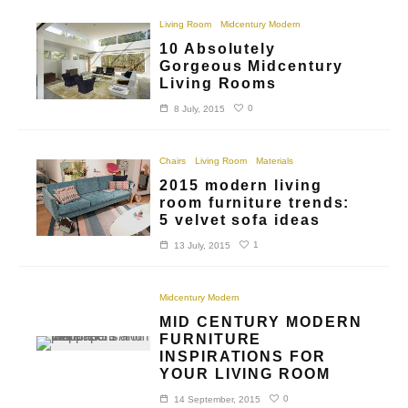
Living Room
Midcentury Modern
10 Absolutely
Gorgeous Midcentury
Living Rooms
0
8 July, 2015
Chairs
Living Room
Materials
2015 modern living
room furniture trends:
5 velvet sofa ideas
1
13 July, 2015
Midcentury Modern
MID CENTURY MODERN
FURNITURE
INSPIRATIONS FOR
YOUR LIVING ROOM
0
14 September, 2015