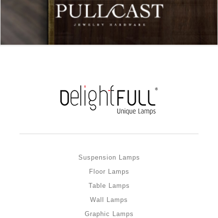
Suspension Lamps
Floor Lamps
Table Lamps
Wall Lamps
Graphic Lamps