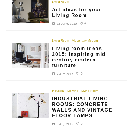
Living Room
Art ideas for your
Living Room
0
22 June, 2015
Living Room
Midcentury Modern
Living room ideas
2015: inspiring mid
century modern
furniture
0
7 July, 2015
Industrial
Lighting
Living Room
INDUSTRIAL LIVING
ROOMS: CONCRETE
WALLS AND VINTAGE
FLOOR LAMPS
0
8 July, 2015