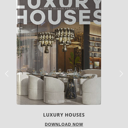
CHARMFUL HOUSE OF CARLO DONATI
DOWNLOAD NOW