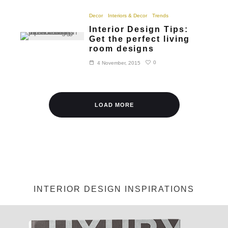
Decor
Interiors & Decor
Trends
Interior Design Tips:
Get the perfect living
room designs
0
4 November, 2015
LOAD MORE
INTERIOR DESIGN INSPIRATIONS