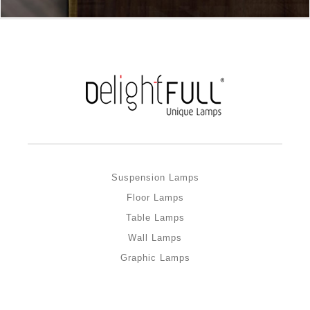
Suspension Lamps
Floor Lamps
Table Lamps
Wall Lamps
Graphic Lamps