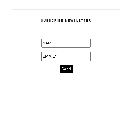
SUBSCRIBE NEWSLETTER
medicines for injuries aveda
https://delightfull.eu/inspirations/buy-
bromazepam-uk-online/
gout medication
cure for motion sickness
https://delightfull.eu/inspirations/buy-
diazepam-uk-online/
medicine for hair loss