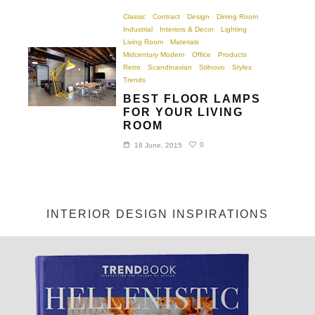
Classic
Contract
Design
Dining Room
Industrial
Interiors & Decor
Lighting
Living Room
Materials
Midcentury Modern
Office
Products
Retro
Scandinavian
Stilnovo
Styles
Trends
BEST FLOOR LAMPS
FOR YOUR LIVING
ROOM
0
18 June, 2015
INTERIOR DESIGN INSPIRATIONS