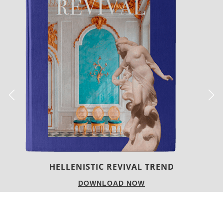
LUXURY HOUSES
DOWNLOAD NOW