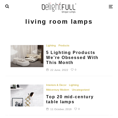
living room lamps
Lighting
Products
5 Lighting Products
We’re Obsessed With
This Month
0
22 June, 2022
Interiors & Decor
Lighting
Midcentury Modern
Uncategorized
Top 20 mid-century
table lamps
0
11 October, 2016