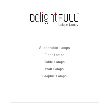
Suspension Lamps
Floor Lamps
Table Lamps
Wall Lamps
Graphic Lamps