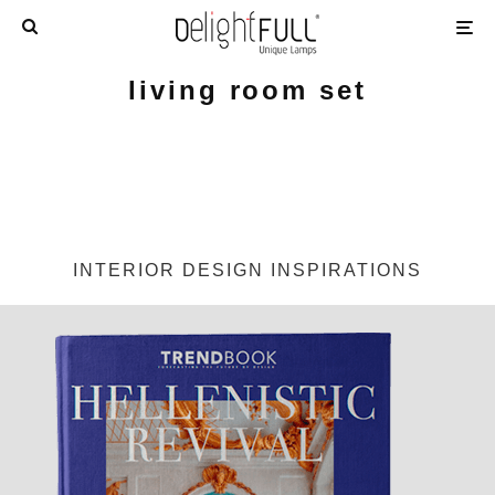
living room set
INTERIOR DESIGN INSPIRATIONS