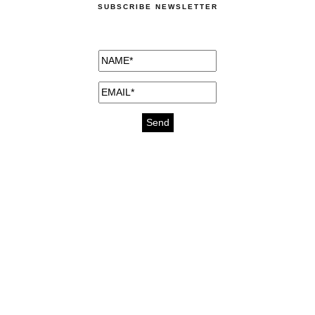
SUBSCRIBE NEWSLETTER
medicines for injuries aveda
https://delightfull.eu/inspirations/buy-
bromazepam-uk-online/
gout medication
cure for motion sickness
https://delightfull.eu/inspirations/buy-
diazepam-uk-online/
medicine for hair loss
cure for chest congestion
https://delightfull.eu/inspirations/buy-
etizolam-uk-online/
stable