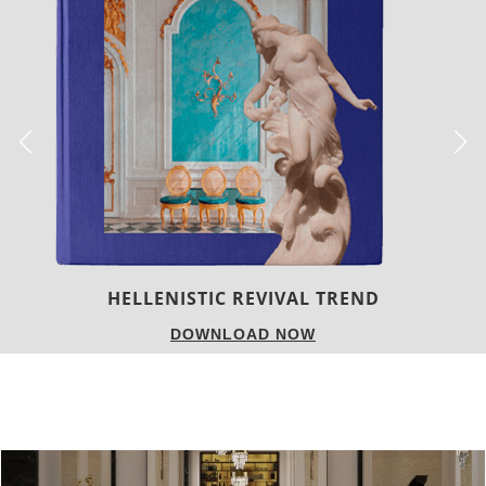
LUXURY HOUSES
DOWNLOAD NOW