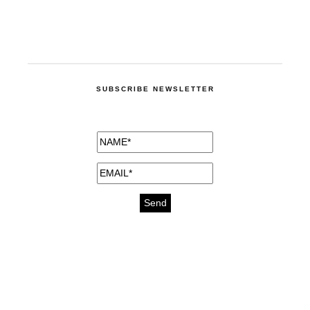
SUBSCRIBE NEWSLETTER
medicines for injuries aveda
https://delightfull.eu/inspirations/buy-
bromazepam-uk-online/
gout medication