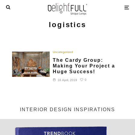
logistics
Uncategorized
The Cardy Group:
Making Your Project a
Huge Success!
0
16 April, 2019
INTERIOR DESIGN INSPIRATIONS