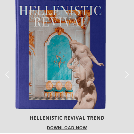
LUXURY HOUSES
DOWNLOAD NOW