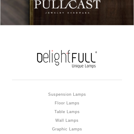
Suspension Lamps
Floor Lamps
Table Lamps
Wall Lamps
Graphic Lamps