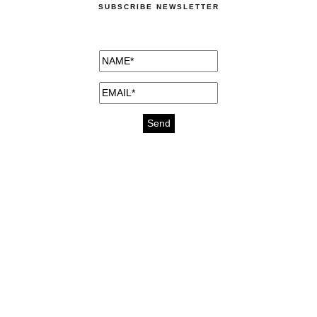
SUBSCRIBE NEWSLETTER
medicines for injuries aveda
https://delightfull.eu/inspirations/buy-
bromazepam-uk-online/
gout medication
cure for motion sickness
https://delightfull.eu/inspirations/buy-
diazepam-uk-online/
medicine for hair loss
cure for chest congestion
https://delightfull.eu/inspirations/buy-
etizolam-uk-online/
stable