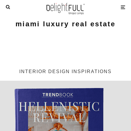
miami luxury real estate
INTERIOR DESIGN INSPIRATIONS