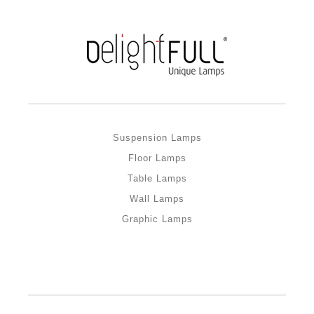
Suspension Lamps
Floor Lamps
Table Lamps
Wall Lamps
Graphic Lamps