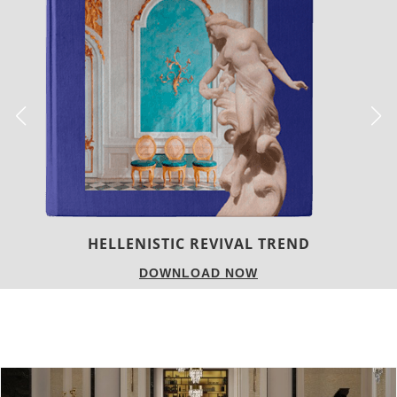
LUXURY HOUSES
DOWNLOAD NOW