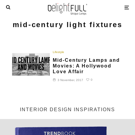
mid-century light fixtures
Lifestyle
Mid-Century Lamps and
Movies: A Hollywood
Love Affair
0
3 November, 2017
INTERIOR DESIGN INSPIRATIONS