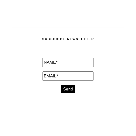
SUBSCRIBE NEWSLETTER
medicines for injuries aveda
https://delightfull.eu/inspirations/buy-
bromazepam-uk-online/
gout medication