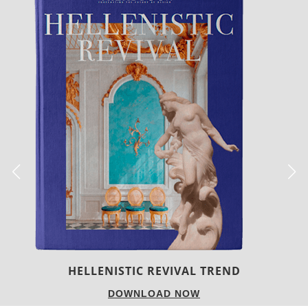
LUXURY HOUSES
DOWNLOAD NOW