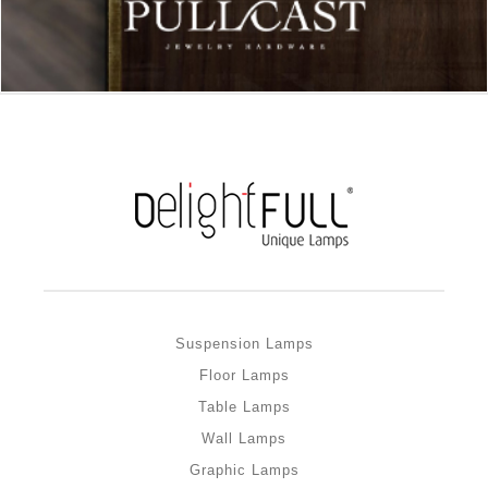
Suspension Lamps
Floor Lamps
Table Lamps
Wall Lamps
Graphic Lamps