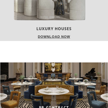
CHARMFUL HOUSE OF CARLO DONATI
DOWNLOAD NOW