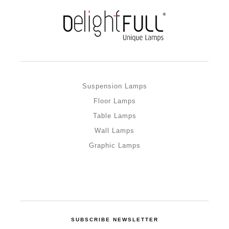
Suspension Lamps
Floor Lamps
Table Lamps
Wall Lamps
Graphic Lamps
SUBSCRIBE NEWSLETTER