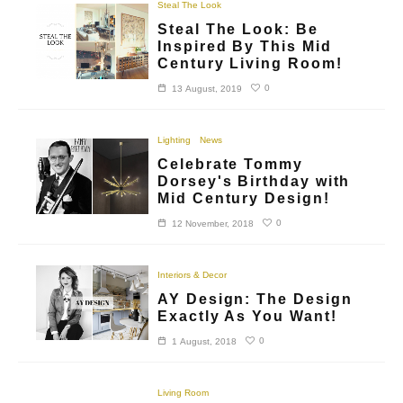
Steal The Look
Steal The Look: Be
Inspired By This Mid
Century Living Room!
0
13 August, 2019
Lighting
News
Celebrate Tommy
Dorsey's Birthday with
Mid Century Design!
0
12 November, 2018
Interiors & Decor
AY Design: The Design
Exactly As You Want!
0
1 August, 2018
Living Room