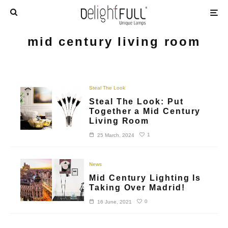
mid century living room
Steal The Look
Steal The Look: Put
Together a Mid Century
Living Room
1
25 March, 2024
News
Mid Century Lighting Is
Taking Over Madrid!
0
16 June, 2021