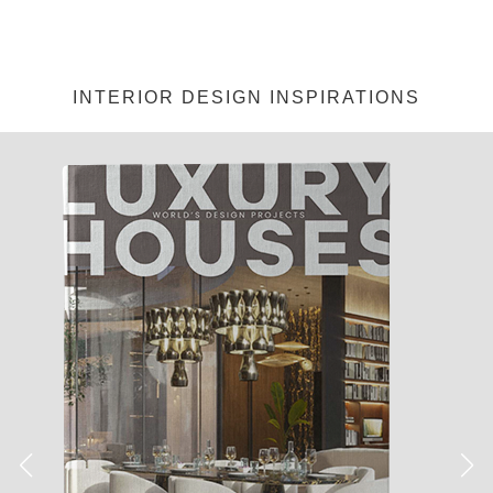
INTERIOR DESIGN INSPIRATIONS