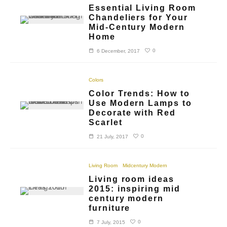
Essential Living Room
Chandeliers for Your
Mid-Century Modern
Home
0
6 December, 2017
Colors
Color Trends: How to
Use Modern Lamps to
Decorate with Red
Scarlet
0
21 July, 2017
Living Room
Midcentury Modern
Living room ideas
2015: inspiring mid
century modern
furniture
0
7 July, 2015