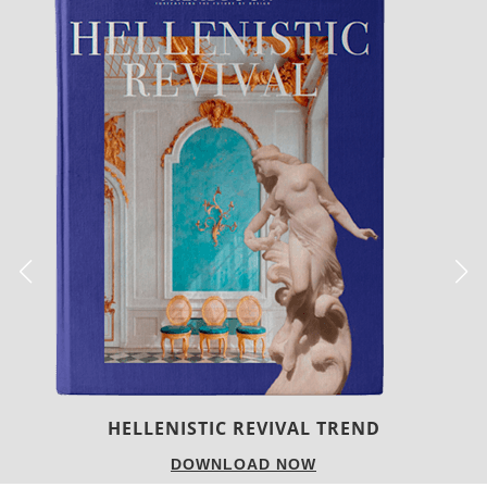
LUXURY HOUSES
DOWNLOAD NOW