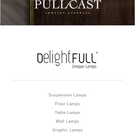
Suspension Lamps
Floor Lamps
Table Lamps
Wall Lamps
Graphic Lamps