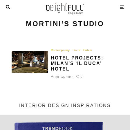
MORTINI’S STUDIO
Contemporary
Decor
Hotels
HOTEL PROJECTS:
MILAN’S ‘IL DUCA’
HOTEL
0
30 July, 2015
INTERIOR DESIGN INSPIRATIONS