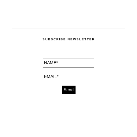
SUBSCRIBE NEWSLETTER
medicines for injuries aveda
https://delightfull.eu/inspirations/buy-
bromazepam-uk-online/
gout medication