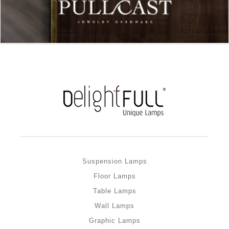
Suspension Lamps
Floor Lamps
Table Lamps
Wall Lamps
Graphic Lamps