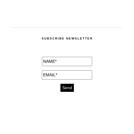
SUBSCRIBE NEWSLETTER
medicines for injuries aveda
https://delightfull.eu/inspirations/buy-
bromazepam-uk-online/
gout medication