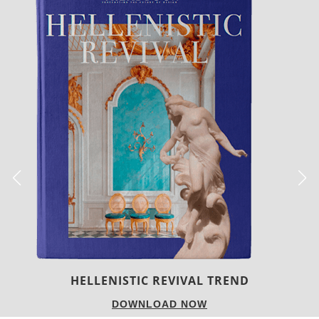
LUXURY HOUSES
DOWNLOAD NOW