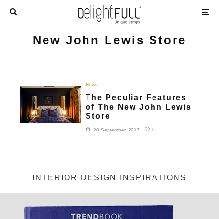
New John Lewis Store
News
The Peculiar Features
of The New John Lewis
Store
0
20 September, 2017
INTERIOR DESIGN INSPIRATIONS