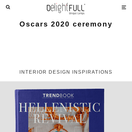
Oscars 2020 ceremony
INTERIOR DESIGN INSPIRATIONS