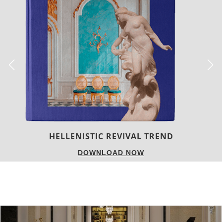
LUXURY HOUSES
DOWNLOAD NOW