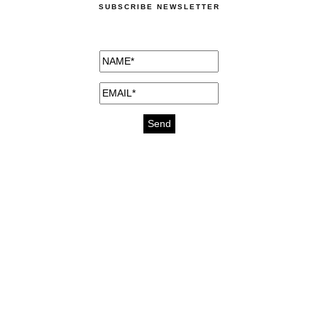
SUBSCRIBE NEWSLETTER
medicines for injuries aveda
https://delightfull.eu/inspirations/buy-
bromazepam-uk-online/
gout medication
cure for motion sickness
https://delightfull.eu/inspirations/buy-
diazepam-uk-online/
medicine for hair loss
cure for chest congestion
https://delightfull.eu/inspirations/buy-
etizolam-uk-online/
stable