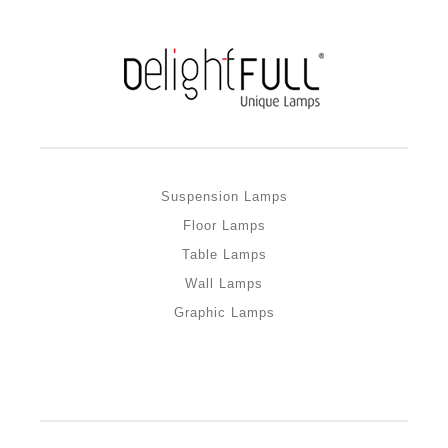
Suspension Lamps
Floor Lamps
Table Lamps
Wall Lamps
Graphic Lamps