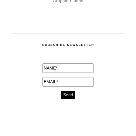
Graphic Lamps
SUBSCRIBE NEWSLETTER
medicines for injuries aveda
https://delightfull.eu/inspirations/buy-