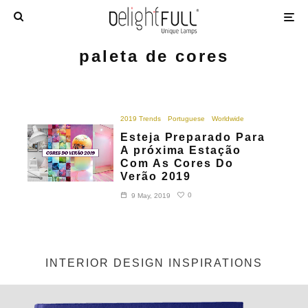
paleta de cores
2019 Trends
Portuguese
Worldwide
Esteja Preparado Para
A próxima Estação
Com As Cores Do
Verão 2019
0
9 May, 2019
INTERIOR DESIGN INSPIRATIONS