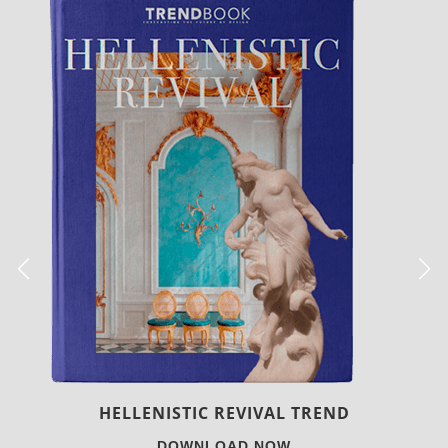
LUXURY HOUSES
DOWNLOAD NOW