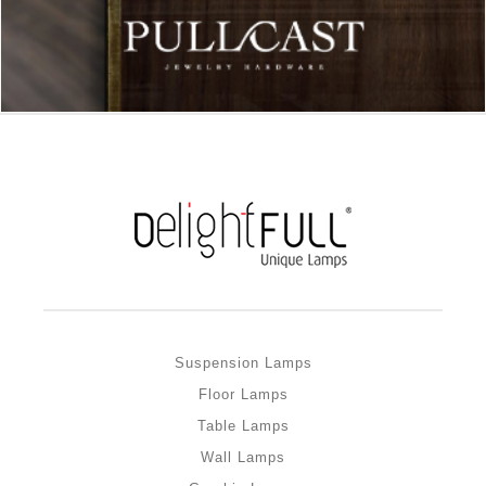
Suspension Lamps
Floor Lamps
Table Lamps
Wall Lamps