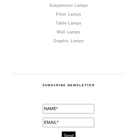
Suspension Lamps
Floor Lamps
Table Lamps
Wall Lamps
Graphic Lamps
SUBSCRIBE NEWSLETTER