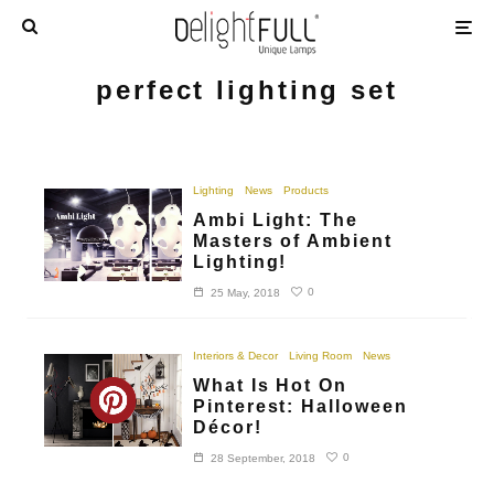
perfect lighting set
Lighting
News
Products
Ambi Light: The
Masters of Ambient
Lighting!
0
25 May, 2018
Interiors & Decor
Living Room
News
What Is Hot On
Pinterest: Halloween
Décor!
0
28 September, 2018