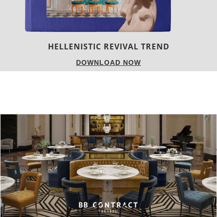
LUXURY HOUSES
DOWNLOAD NOW