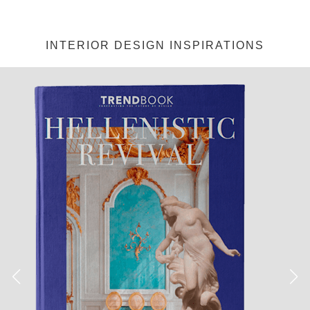
INTERIOR DESIGN INSPIRATIONS