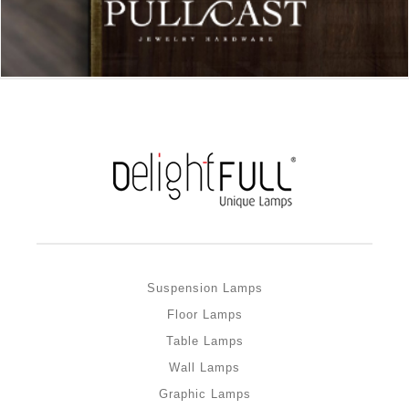
Suspension Lamps
Floor Lamps
Table Lamps
Wall Lamps
Graphic Lamps