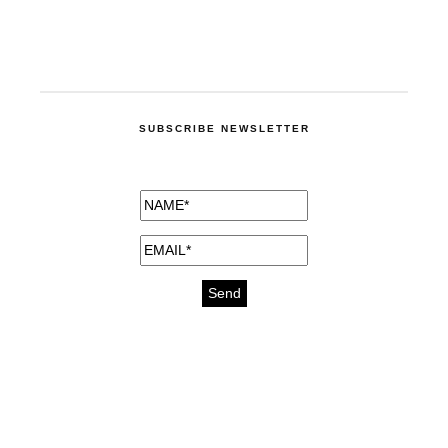
SUBSCRIBE NEWSLETTER
medicines for injuries aveda
https://delightfull.eu/inspirations/buy-
bromazepam-uk-online/
gout medication