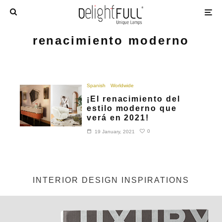
renacimiento moderno
Spanish
Worldwide
¡El renacimiento del
estilo moderno que
verá en 2021!
0
19 January, 2021
INTERIOR DESIGN INSPIRATIONS