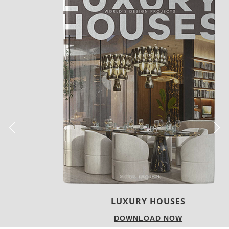
LUXURY HOUSES
DOWNLOAD NOW