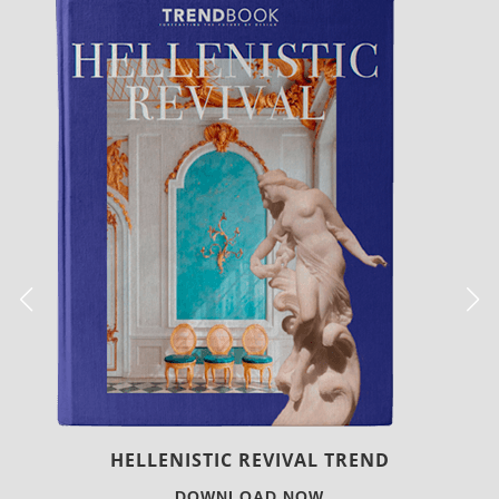
LUXURY HOUSES
DOWNLOAD NOW