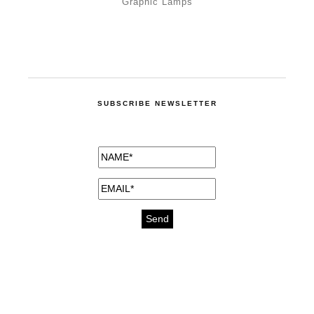
Graphic Lamps
SUBSCRIBE NEWSLETTER
medicines for injuries aveda
https://delightfull.eu/inspirations/buy-