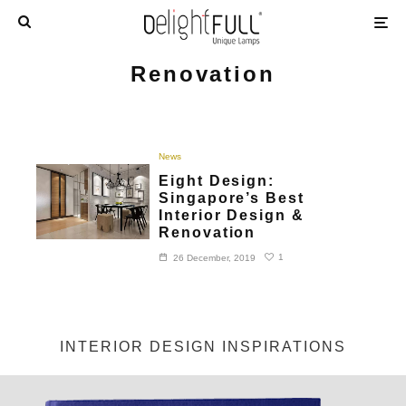
Renovation
News
Eight Design:
Singapore’s Best
Interior Design &
Renovation
1
26 December, 2019
INTERIOR DESIGN INSPIRATIONS