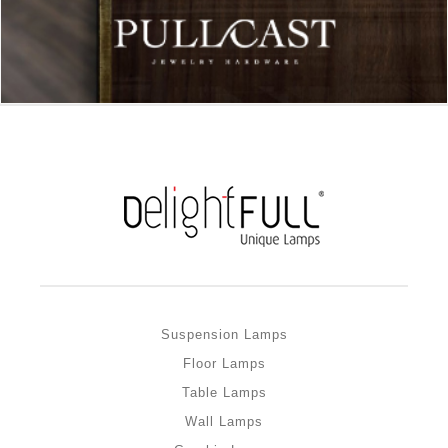
Suspension Lamps
Floor Lamps
Table Lamps
Wall Lamps