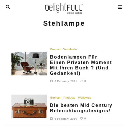
Stehlampe
German
Worldwide
Bodenlampen Für
Einen Privaten Moment
Mit Ihren Buch ? (Und
Gedanken!)
0
2 February, 2021
German
Products
Worldwide
Die besten Mid Century
Beleuchtungsdesigns!
0
6 February, 2019