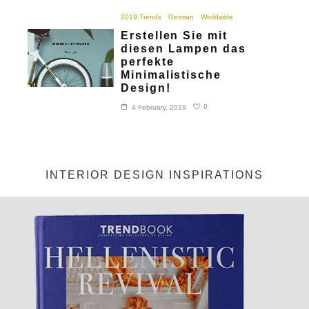
2019 Trends
German
Worldwide
Erstellen Sie mit
diesen Lampen das
perfekte
Minimalistische
Design!
0
4 February, 2019
INTERIOR DESIGN INSPIRATIONS