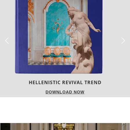
LUXURY HOUSES
DOWNLOAD NOW