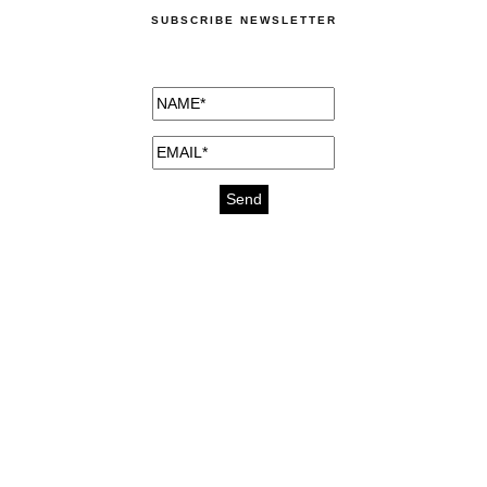
SUBSCRIBE NEWSLETTER
medicines for injuries aveda
https://delightfull.eu/inspirations/buy-
bromazepam-uk-online/
gout medication
cure for motion sickness
https://delightfull.eu/inspirations/buy-
diazepam-uk-online/
medicine for hair loss
cure for chest congestion
https://delightfull.eu/inspirations/buy-
etizolam-uk-online/
stable