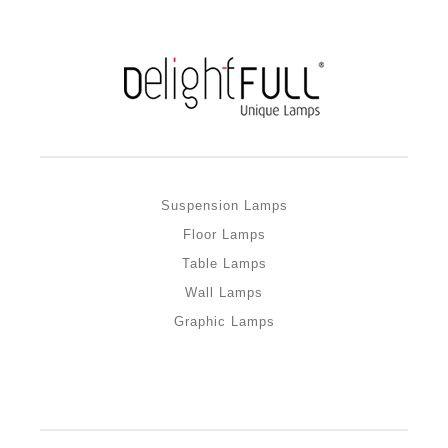
Suspension Lamps
Floor Lamps
Table Lamps
Wall Lamps
Graphic Lamps