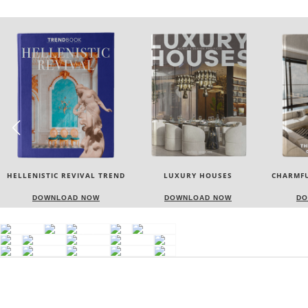
HELLENISTIC REVIVAL TREND
LUXURY HOUSES
CHARMFU
DOWNLOAD NOW
DOWNLOAD NOW
DO