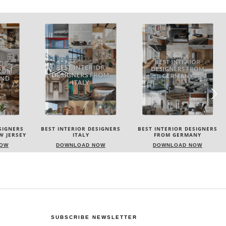
SIGNERS
BEST INTERIOR DESIGNERS
BEST INTERIOR DESIGNERS
W JERSEY
ITALY
FROM GERMANY
NOW
DOWNLOAD NOW
DOWNLOAD NOW
SUBSCRIBE NEWSLETTER