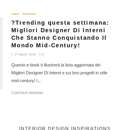
Italian
Worldwide
?Trending questa settimana:
Migliori Designer Di Interni
Che Stanno Conquistando Il
Mondo Mid-Century!
27 March, 2020
0
Questo e-book ti illustrerà la lista aggiornata dei
Migliori Designer Di Interni e sui loro progetti in stile
mid-century! I...
CONTINUE READING
INTERIOR DESIGN INSPIRATIONS