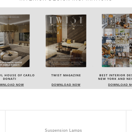
L HOUSE OF CARLO
TWIST MAGAZINE
BEST INTERIOR DE
DONATI
NEW YORK AND NE
WNLOAD NOW
DOWNLOAD NOW
DOWNLOAD 
Suspension Lamps