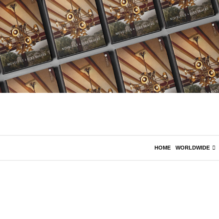
HOME
WORLDWIDE