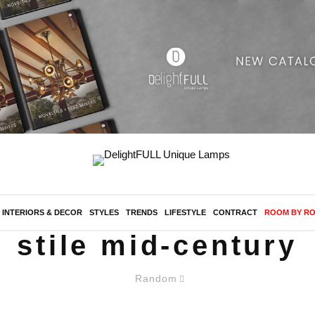
INTERIORS & DECOR
STYLES
TRENDS
LIFESTYLE
CONTRACT
ROOM BY R
stile mid-century
Random