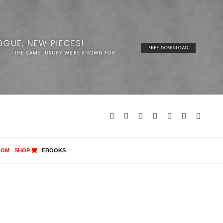
OOM
SHOP
EBOOKS