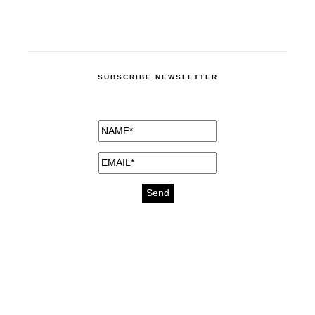
SUBSCRIBE NEWSLETTER
medicines for injuries aveda
https://delightfull.eu/inspirations/buy-
bromazepam-uk-online/
gout medication
cure for motion sickness
https://delightfull.eu/inspirations/buy-