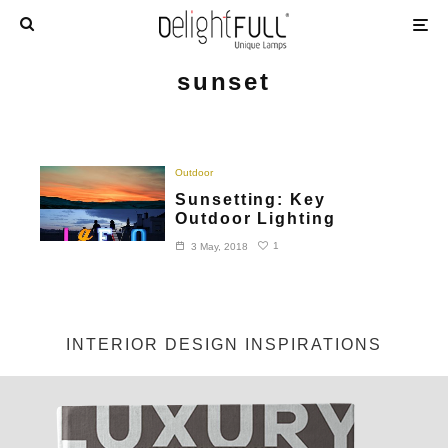
sunset
Outdoor
Sunsetting: Key
Outdoor Lighting
1
3 May, 2018
INTERIOR DESIGN INSPIRATIONS