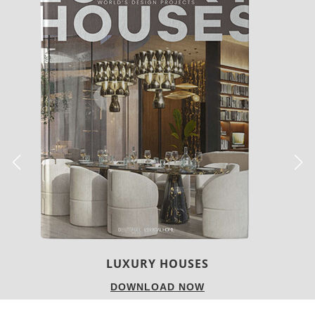
CHARMFUL HOUSE OF CARLO DONATI
DOWNLOAD NOW