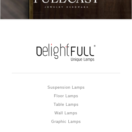
Suspension Lamps
Floor Lamps
Table Lamps
Wall Lamps
Graphic Lamps