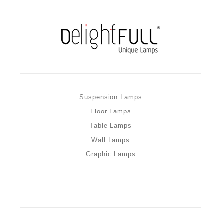
Suspension Lamps
Floor Lamps
Table Lamps
Wall Lamps
Graphic Lamps