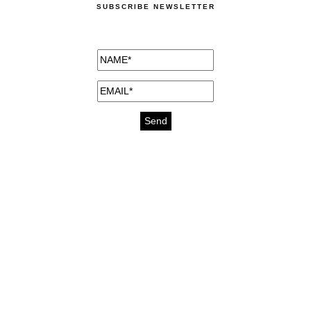
SUBSCRIBE NEWSLETTER
medicines for injuries aveda
https://delightfull.eu/inspirations/buy-
bromazepam-uk-online/
gout medication
cure for motion sickness
https://delightfull.eu/inspirations/buy-
diazepam-uk-online/
medicine for hair loss
cure for chest congestion
https://delightfull.eu/inspirations/buy-
etizolam-uk-online/
stable