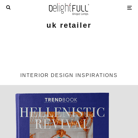
uk retailer
INTERIOR DESIGN INSPIRATIONS