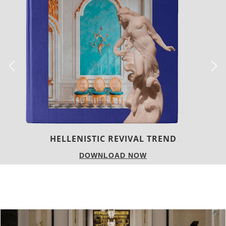
LUXURY HOUSES
DOWNLOAD NOW