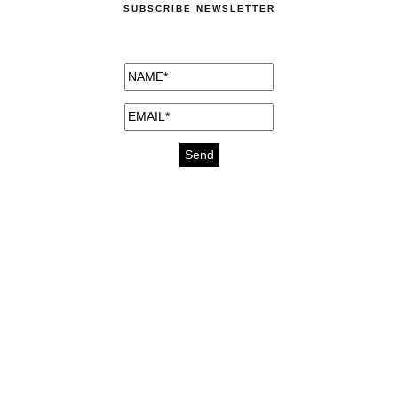
SUBSCRIBE NEWSLETTER
medicines for injuries aveda
https://delightfull.eu/inspirations/buy-
bromazepam-uk-online/
gout medication
cure for motion sickness
https://delightfull.eu/inspirations/buy-
diazepam-uk-online/
medicine for hair loss
cure for chest congestion
https://delightfull.eu/inspirations/buy-
etizolam-uk-online/
stable