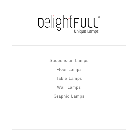
Suspension Lamps
Floor Lamps
Table Lamps
Wall Lamps
Graphic Lamps