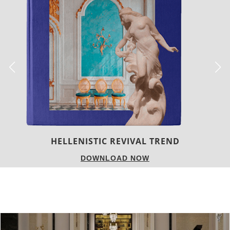
LUXURY HOUSES
DOWNLOAD NOW