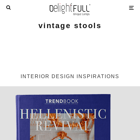
vintage stools
INTERIOR DESIGN INSPIRATIONS