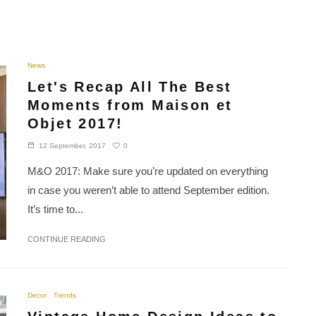
News
Let's Recap All The Best
Moments from Maison et
Objet 2017!
0
12 September, 2017
M&O 2017: Make sure you’re updated on everything
in case you weren’t able to attend September edition.
It’s time to...
CONTINUE READING
Decor
Trends