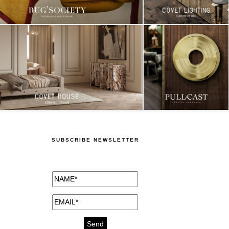
SUBSCRIBE NEWSLETTER