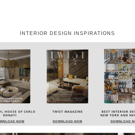
INTERIOR DESIGN INSPIRATIONS
IST MAGAZINE
BEST INTERIOR DESIGNERS
BEST INTERIOR DE
NEW YORK AND NEW JERSEY
ITALY
WNLOAD NOW
DOWNLOAD NOW
DOWNLOAD 