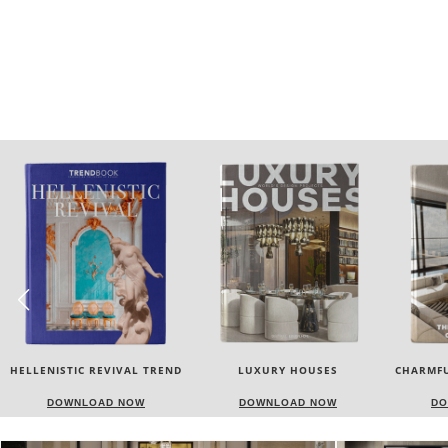
LUXURY HOUSES
CHARMFUL HOUSE OF CARLO
TW
DONATI
DOWNLOAD NOW
DOWNLOAD NOW
DO