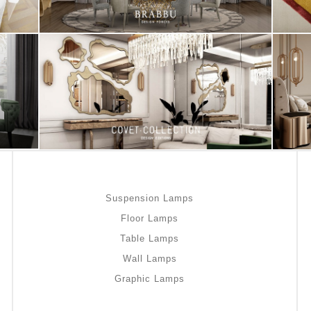
Suspension Lamps
Floor Lamps
Table Lamps
Wall Lamps
Graphic Lamps