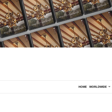
HOME
WORLDWIDE