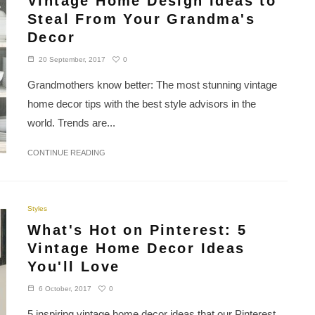
Vintage Home Design Ideas to
Steal From Your Grandma's
Decor
0
20 September, 2017
Grandmothers know better: The most stunning vintage
home decor tips with the best style advisors in the
world. Trends are...
CONTINUE READING
Styles
What's Hot on Pinterest: 5
Vintage Home Decor Ideas
You'll Love
0
6 October, 2017
5 inspiring vintage home decor ideas that our Pinterest