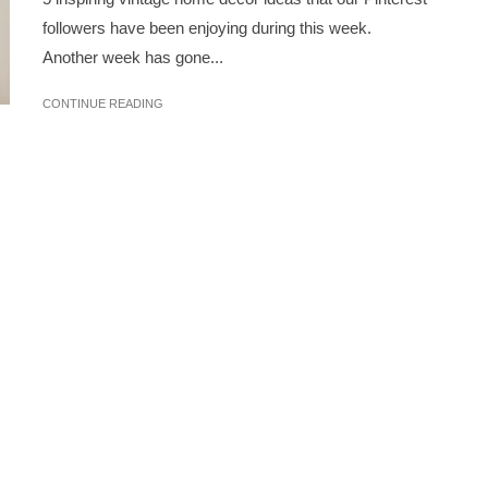
followers have been enjoying during this week.
Another week has gone...
CONTINUE READING