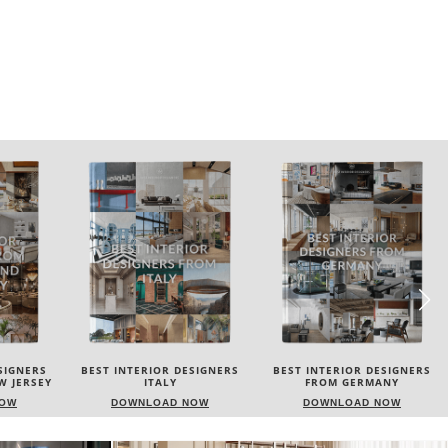
SIGNERS
BEST INTERIOR DESIGNERS
BEST INTERIOR DESIGNERS
FROM GERMANY
FRANCE
NOW
DOWNLOAD NOW
DOWNLOAD NOW