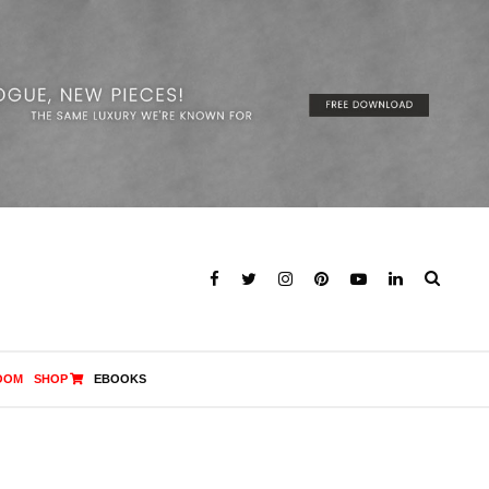
OOM
SHOP
EBOOKS