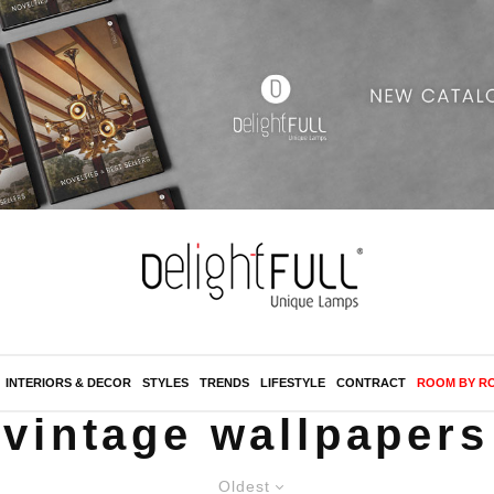
INTERIORS & DECOR
STYLES
TRENDS
LIFESTYLE
CONTRACT
ROOM BY R
vintage wallpapers
Oldest