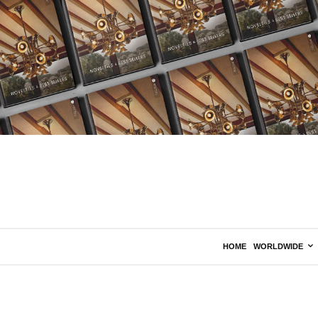
HOME
WORLDWIDE