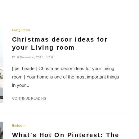
Living Room
Christmas decor ideas for
your Living room
0
9 December, 2015
[tps_header] Christmas decor ideas for your Living
room | Your home is one of the most important things
in your...
CONTINUE READING
Bedroom
What's Hot On Pinterest: The