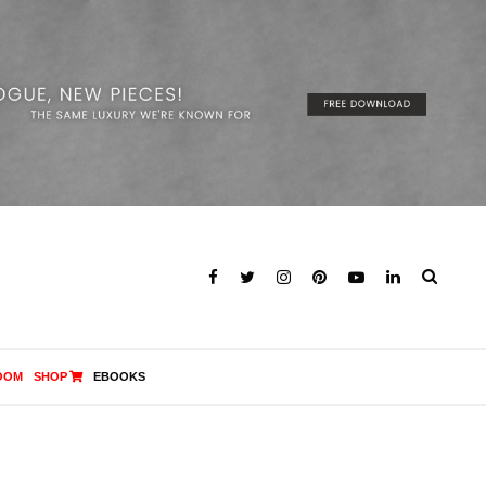
OOM
SHOP
EBOOKS