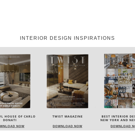
INTERIOR DESIGN INSPIRATIONS
IST MAGAZINE
BEST INTERIOR DESIGNERS
BEST INTERIOR D
NEW YORK AND NEW JERSEY
ITALY
OWNLOAD NOW
DOWNLOAD NOW
DOWNLOAD 