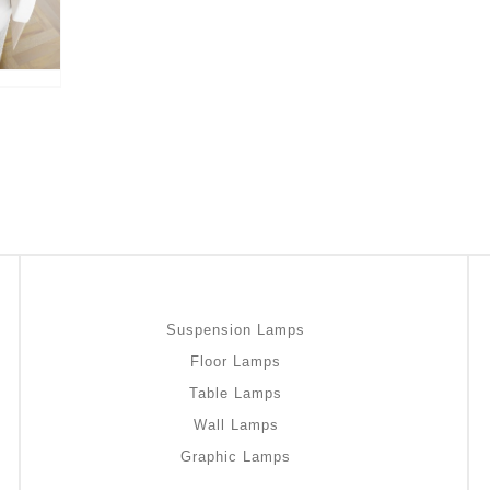
Suspension Lamps
Floor Lamps
Table Lamps
Wall Lamps
Graphic Lamps