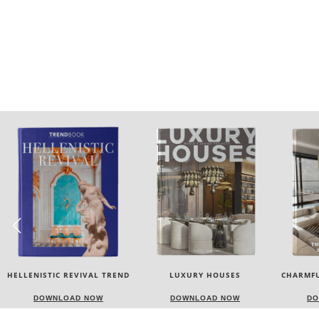
LUXURY HOUSES
CHARMFUL HOUSE OF CARLO
TW
DONATI
DOWNLOAD NOW
DOWNLOAD NOW
D