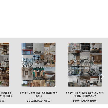
ESIGNERS
BEST INTERIOR DESIGNERS
BEST INTERIOR DESIGNERS
FROM GERMANY
FRANCE
NOW
DOWNLOAD NOW
DOWNLOAD NOW