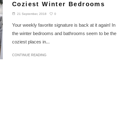
Coziest Winter Bedrooms
0
21 September, 2018
Your weekly favorite signature is back at it again! In
the winter bedrooms and bathrooms seem to be the
coziest places in...
CONTINUE READING