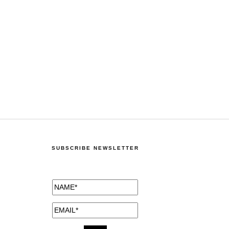
SUBSCRIBE NEWSLETTER