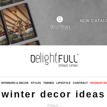
INTERIORS & DECOR
STYLES
TRENDS
LIFESTYLE
CONTRACT
ROOM BY R
winter decor ideas
Oldest