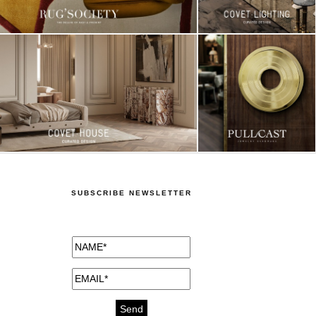
SUBSCRIBE NEWSLETTER