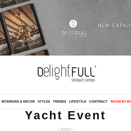
INTERIORS & DECOR
STYLES
TRENDS
LIFESTYLE
CONTRACT
ROOM BY R
Yacht Event
Latest