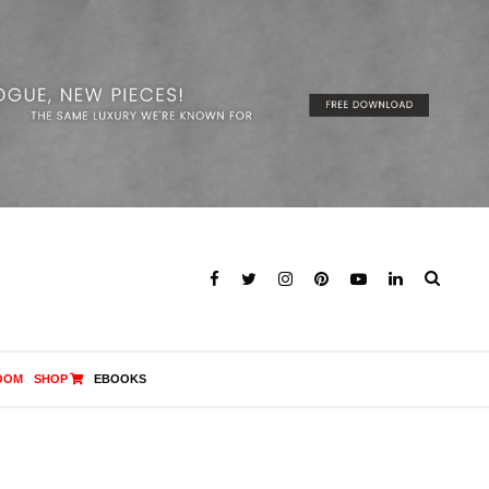
OOM
SHOP
EBOOKS