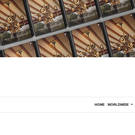
HOME
WORLDWIDE