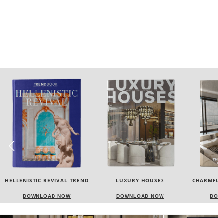
LUXURY HOUSES
CHARMFUL HOUSE OF CARLO
TW
DONATI
DOWNLOAD NOW
DOWNLOAD NOW
DO