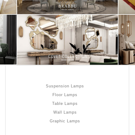
Suspension Lamps
Floor Lamps
Table Lamps
Wall Lamps
Graphic Lamps