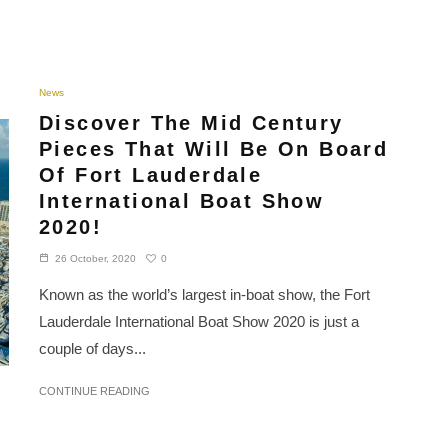
News
Discover The Mid Century
Pieces That Will Be On Board
Of Fort Lauderdale
International Boat Show
2020!
0
26 October, 2020
Known as the world’s largest in-boat show, the Fort
Lauderdale International Boat Show 2020 is just a
couple of days...
CONTINUE READING