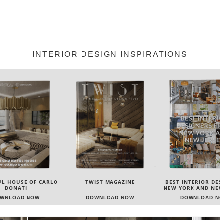
INTERIOR DESIGN INSPIRATIONS
IST MAGAZINE
BEST INTERIOR DESIGNERS
BEST INTERIOR DE
NEW YORK AND NEW JERSEY
ITALY
WNLOAD NOW
DOWNLOAD NOW
DOWNLOAD 