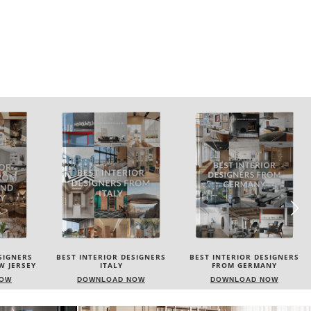
SIGNERS
BEST INTERIOR DESIGNERS
BEST INTERIOR DESIGNERS
FROM GERMANY
FRANCE
NOW
DOWNLOAD NOW
DOWNLOAD NOW