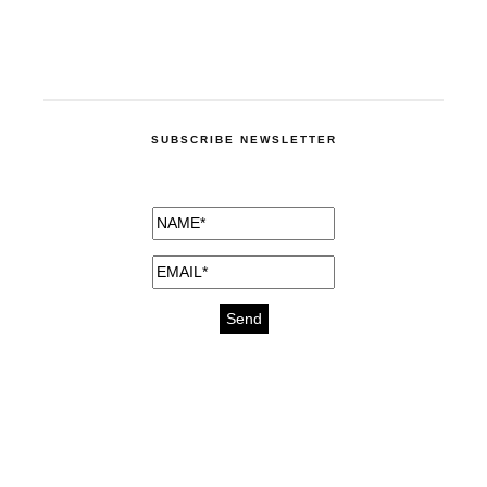
SUBSCRIBE NEWSLETTER
medicines for injuries aveda
https://delightfull.eu/inspirations/buy-
bromazepam-uk-online/
gout medication