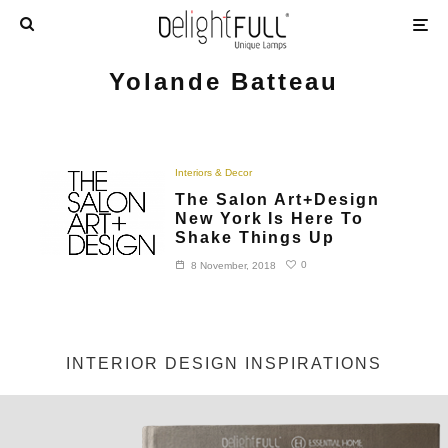
Yolande Batteau
Interiors & Decor
The Salon Art+Design
New York Is Here To
Shake Things Up
0
8 November, 2018
INTERIOR DESIGN INSPIRATIONS