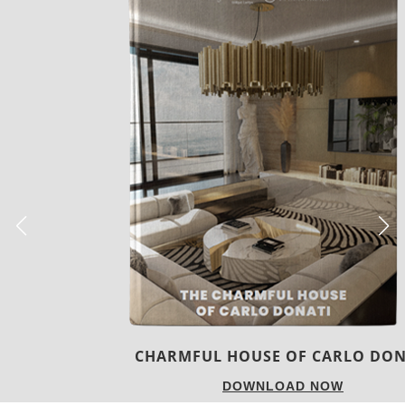
CHARMFUL HOUSE OF CARLO DONATI
DOWNLOAD NOW