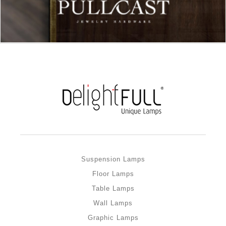
Suspension Lamps
Floor Lamps
Table Lamps
Wall Lamps
Graphic Lamps