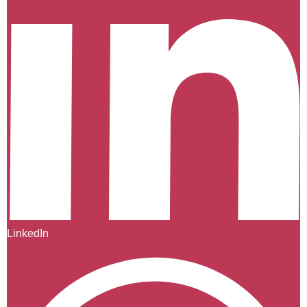
LinkedIn