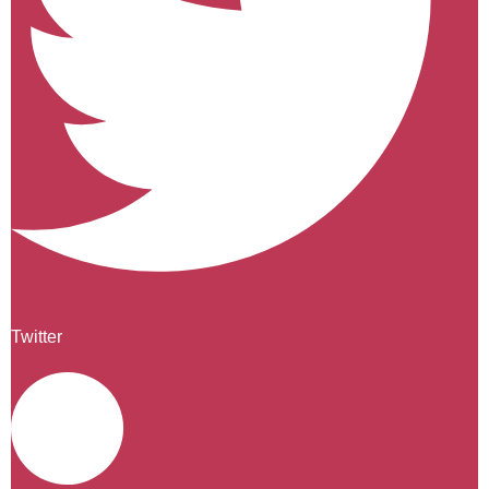
Twitter