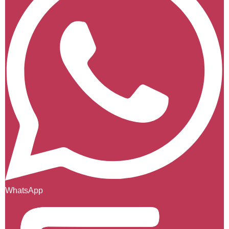
WhatsApp