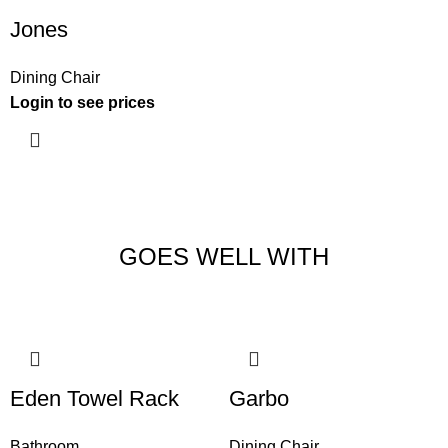
Jones
Dining Chair
Login to see prices
GOES WELL WITH
Eden Towel Rack
Garbo
Bathroom
Dining Chair