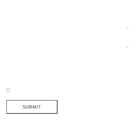
I HAVE READ AND ACCEPTED DELIGHTFULL'S POLICY
SUBMIT