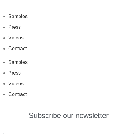
Samples
Press
Videos
Contract
Samples
Press
Videos
Contract
Subscribe our newsletter