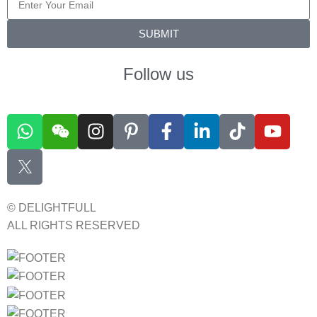
SUBMIT
Follow us
© DELIGHTFULL
ALL RIGHTS RESERVED