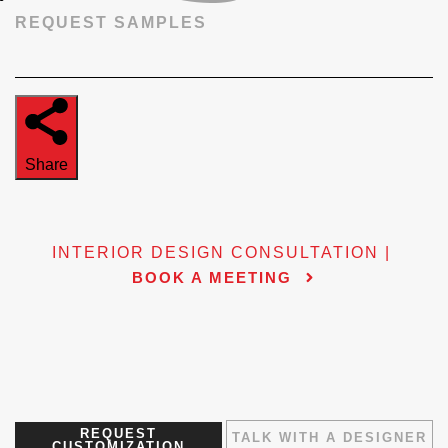
REQUEST SAMPLES
Share
INTERIOR DESIGN CONSULTATION |
BOOK A MEETING
REQUEST
TALK WITH A DESIGNER
CUSTOMIZATION