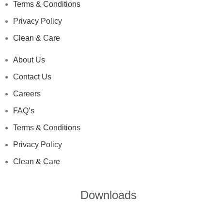
Terms & Conditions
Privacy Policy
Clean & Care
About Us
Contact Us
Careers
FAQ’s
Terms & Conditions
Privacy Policy
Clean & Care
Downloads