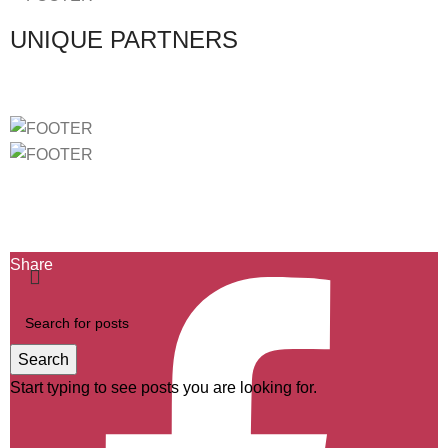
UNIQUE PARTNERS
Ficha de Projeto-2439
Ficha de Projeto-40732
Ficha de Projeto-46803
Share
Search
Start typing to see posts you are looking for.