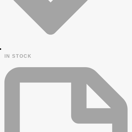
IN STOCK