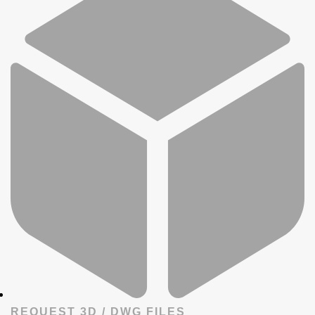
REQUEST 3D / DWG FILES