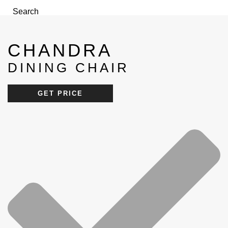
Search
Menu
CHANDRA
DINING CHAIR
GET PRICE