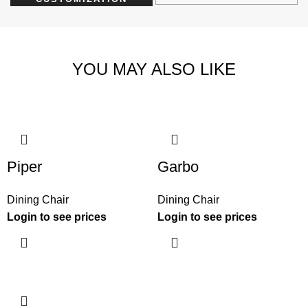
YOU MAY ALSO LIKE
Piper
Garbo
Dining Chair
Dining Chair
Login to see prices
Login to see prices