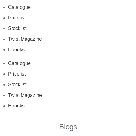
Catalogue
Pricelist
Stocklist
Twist Magazine
Ebooks
Catalogue
Pricelist
Stocklist
Twist Magazine
Ebooks
Blogs