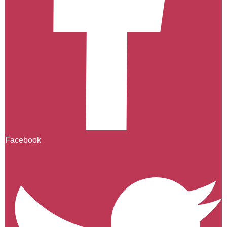
Facebook