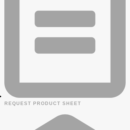
REQUEST PRODUCT SHEET