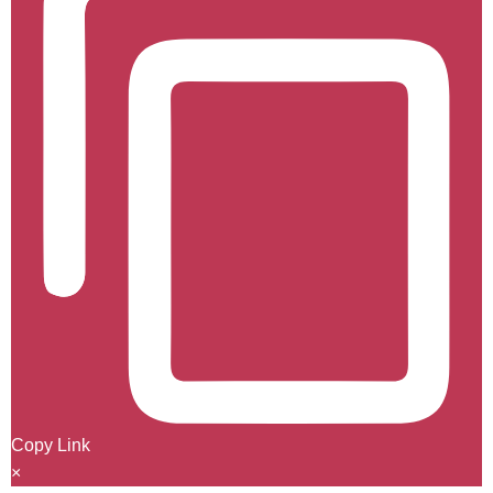
Copy Link
×