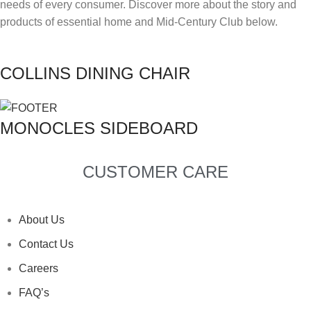
needs of every consumer. Discover more about the story and
products of essential home and Mid-Century Club below.
TYPE OF PROJECT
*
RESIDENTIAL
COMMERCIAL
COLLINS DINING CHAIR
LET US KNOW MORE
*
MONOCLES SIDEBOARD
I HAVE READ AND ACCEPTED DELIGHTFULL'S
I HAVE READ AND ACCEPTED DELIGHTFULL'S
I HAVE READ AND ACCEPTED DELIGHTFULL'S
I HAVE READ AND ACCEPTED DELIGHTFULL'S
I HAVE READ AND ACCEPTED DELIGHTFULL'S
POLICY
POLICY
POLICY
POLICY
POLICY
CUSTOMER CARE
SUBMIT
SUBMIT
SUBMIT
SUBMIT
SUBMIT
I HAVE READ AND ACCEPTED DELIGHTFULL'S
POLICY
About Us
Contact Us
SUBMIT
Careers
FAQ’s