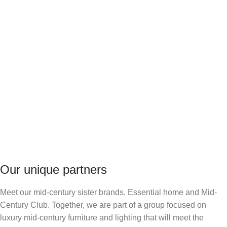
Our unique partners
Meet our mid-century sister brands, Essential home and Mid-
Century Club. Together, we are part of a group focused on
luxury mid-century furniture and lighting that will meet the