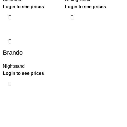
Login to see prices
Login to see prices
Brando
Nightstand
Login to see prices