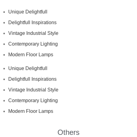
Unique Delightfull
Delightfull Inspirations
Vintage Industrial Style
Contemporary Lighting
Modern Floor Lamps
Unique Delightfull
Delightfull Inspirations
Vintage Industrial Style
Contemporary Lighting
Modern Floor Lamps
Others