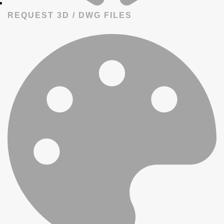
REQUEST 3D / DWG FILES