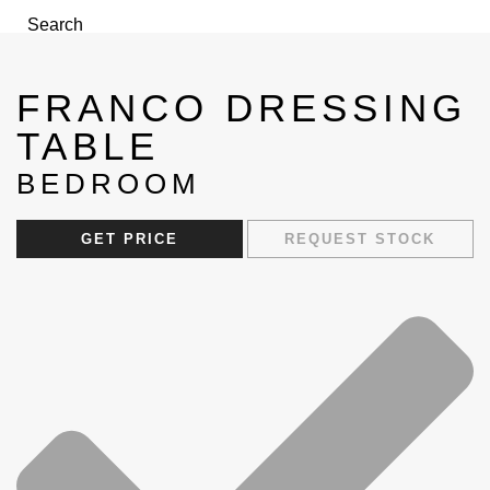
Search
FRANCO DRESSING
TABLE
BEDROOM
Menu
GET PRICE
REQUEST STOCK