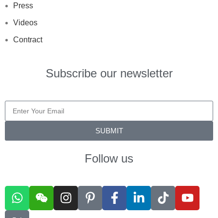
Press
Videos
Contract
Subscribe our newsletter
SUBMIT
Follow us