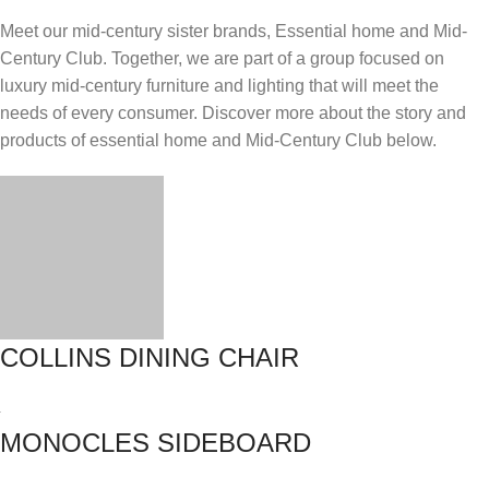
Meet our mid-century sister brands, Essential home and Mid-
Century Club. Together, we are part of a group focused on
luxury mid-century furniture and lighting that will meet the
needs of every consumer. Discover more about the story and
products of essential home and Mid-Century Club below.
COLLINS DINING CHAIR
MONOCLES SIDEBOARD