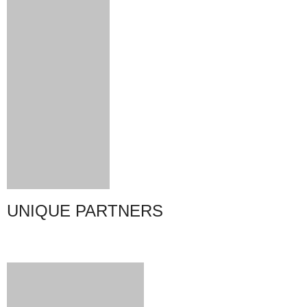
UNIQUE PARTNERS