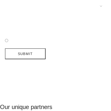
POLICY
SUBMIT
I HAVE READ AND ACCEPTED DELIGHTFULL'S POLICY
SUBMIT
Our unique partners