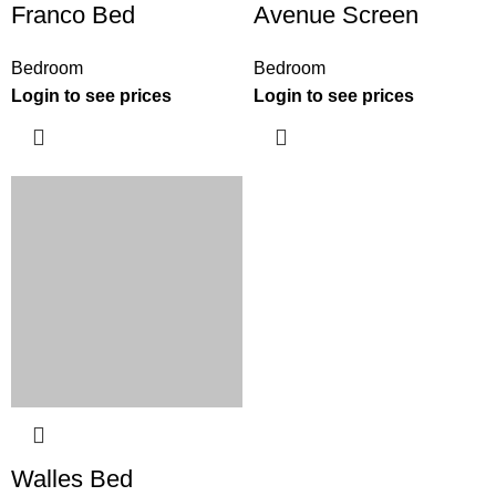
Franco Bed
Avenue Screen
Bedroom
Bedroom
Login to see prices
Login to see prices
Walles Bed