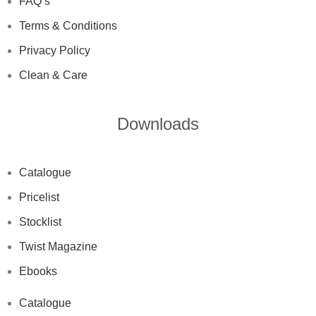
FAQ’s
Terms & Conditions
Privacy Policy
Clean & Care
Downloads
Catalogue
Pricelist
Stocklist
Twist Magazine
Ebooks
Catalogue