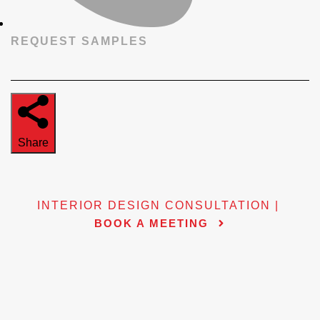
REQUEST SAMPLES
Share
INTERIOR DESIGN CONSULTATION |
BOOK A MEETING