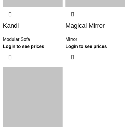
Kandi
Magical Mirror
Modular Sofa
Mirror
Login to see prices
Login to see prices
INTERIOR DESIGN CONSULTATION
SELECT YOUR PROFILE
*
PROFESSIONAL
PRIVATE CLIENT