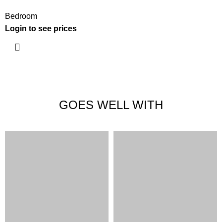
Bedroom
Login to see prices
GOES WELL WITH