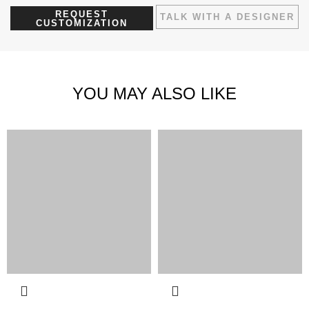
REQUEST
TALK WITH A DESIGNER
CUSTOMIZATION
YOU MAY ALSO LIKE