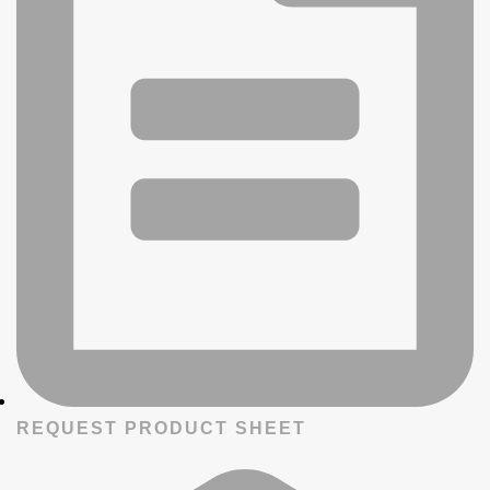
REQUEST PRODUCT SHEET