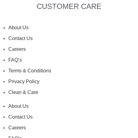
CUSTOMER CARE
About Us
Contact Us
Careers
FAQ’s
Terms & Conditions
Privacy Policy
Clean & Care
About Us
Contact Us
Careers