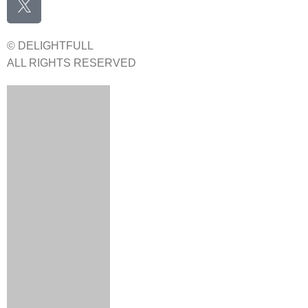
© DELIGHTFULL
ALL RIGHTS RESERVED