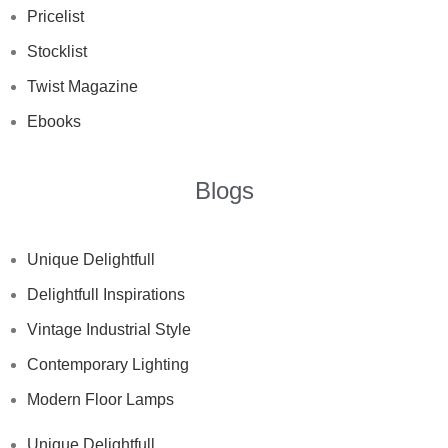
Pricelist
Stocklist
Twist Magazine
Ebooks
Blogs
Unique Delightfull
Delightfull Inspirations
Vintage Industrial Style
Contemporary Lighting
Modern Floor Lamps
Unique Delightfull