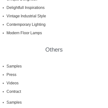
Delightfull Inspirations
Vintage Industrial Style
Contemporary Lighting
Modern Floor Lamps
Others
Samples
Press
Videos
Contract
Samples