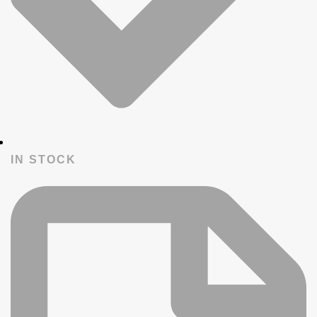
IN STOCK