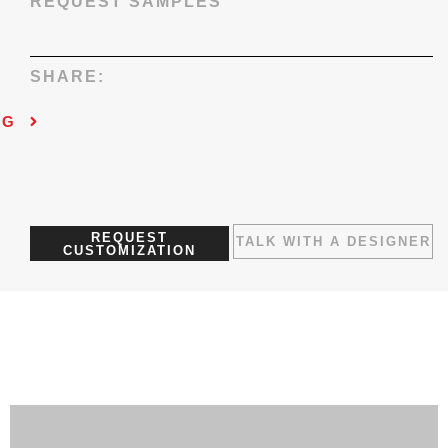
REQUEST SAMPLES
SHARE:
NG
REQUEST
TALK WITH A DESIGNER
CUSTOMIZATION