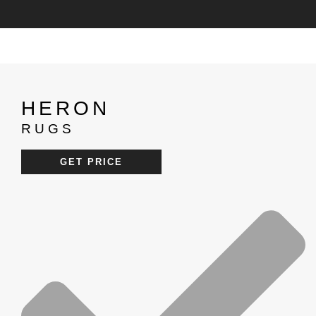
HERON
RUGS
GET PRICE
RE
CATALOGUES
PRICELIST
PROJECTS
ROOM BY ROOM
BLOGS
PRESS