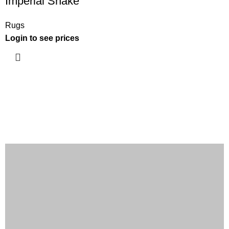
Imperial Snake
Rugs
Login to see prices