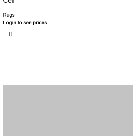
Cell
Rugs
Login to see prices