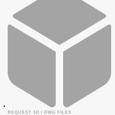
REQUEST 3D / DWG FILES