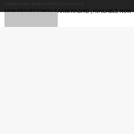
ABOUT
SAMPLES
NEW PROJECT
IN STOCK
NEW PROJECT WITH KARIM RASHID | AVAILABLE NOW 
Search
Search