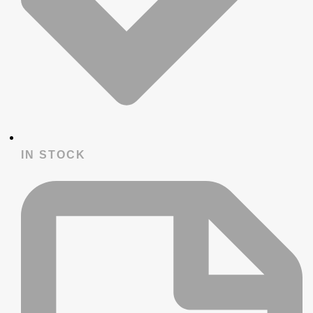
IN STOCK