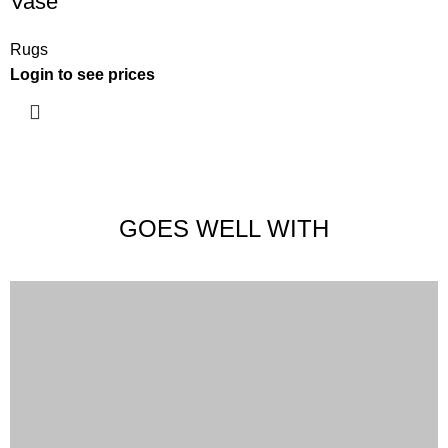
Vase
Rugs
Login to see prices
GOES WELL WITH