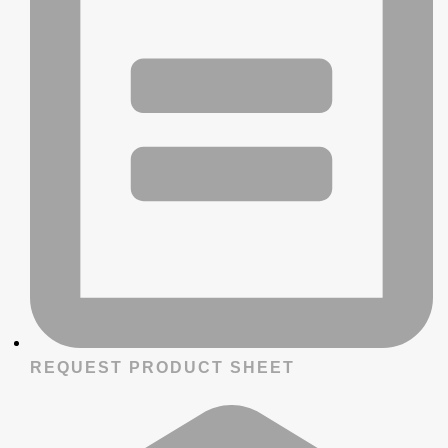
REQUEST PRODUCT SHEET