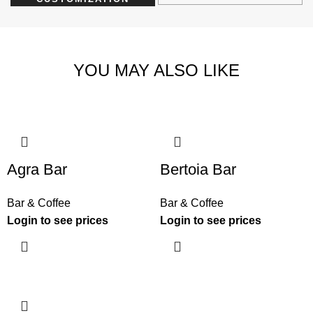
YOU MAY ALSO LIKE
Agra Bar
Bertoia Bar
Bar & Coffee
Bar & Coffee
Login to see prices
Login to see prices