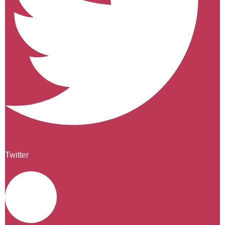
Twitter