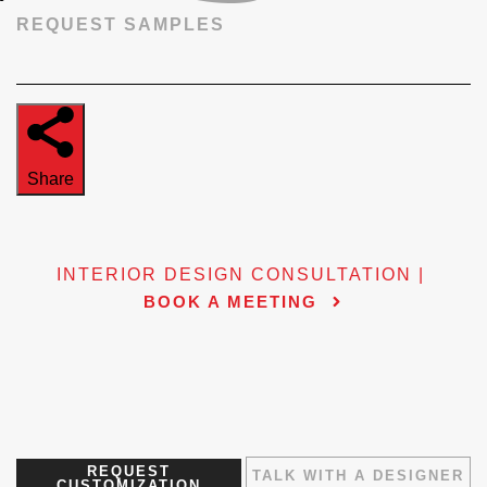
REQUEST SAMPLES
Share
INTERIOR DESIGN CONSULTATION |
BOOK A MEETING
REQUEST
TALK WITH A DESIGNER
CUSTOMIZATION