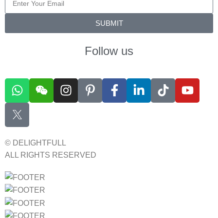
SUBMIT
Follow us
© DELIGHTFULL
ALL RIGHTS RESERVED