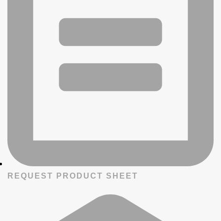
REQUEST PRODUCT SHEET