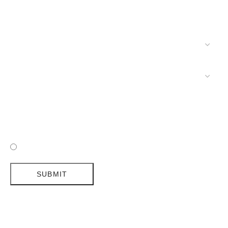
I HAVE READ AND ACCEPTED DELIGHTFULL'S POLICY
SUBMIT