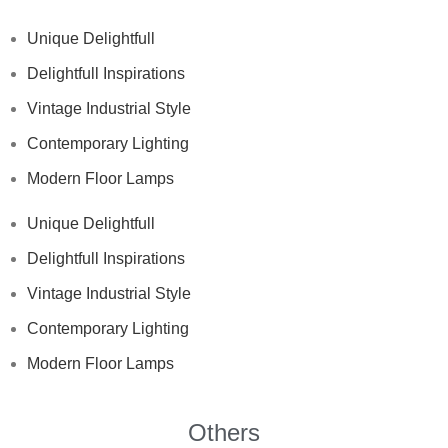
Unique Delightfull
Delightfull Inspirations
Vintage Industrial Style
Contemporary Lighting
Modern Floor Lamps
Unique Delightfull
Delightfull Inspirations
Vintage Industrial Style
Contemporary Lighting
Modern Floor Lamps
Others