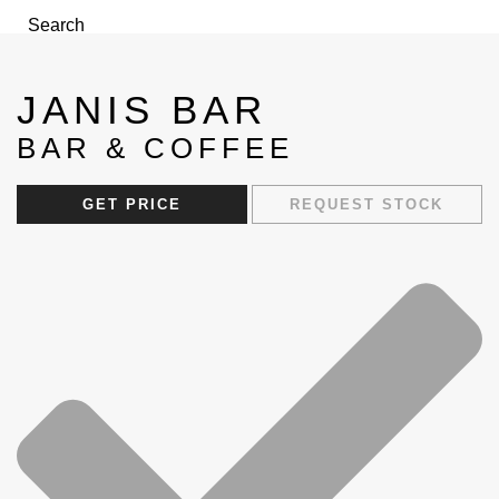
Search
Menu
JANIS BAR
BAR & COFFEE
GET PRICE
REQUEST STOCK