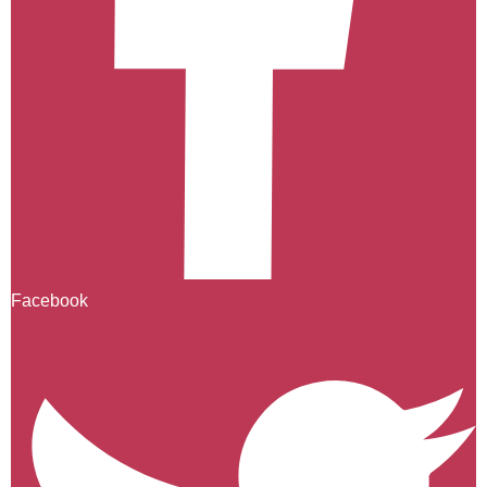
Facebook