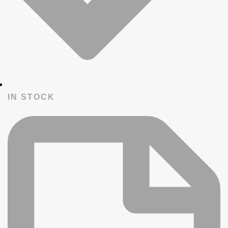
IN STOCK