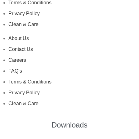
Terms & Conditions
Privacy Policy
Clean & Care
About Us
Contact Us
Careers
FAQ’s
Terms & Conditions
Privacy Policy
Clean & Care
Downloads