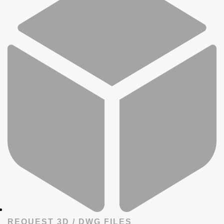
REQUEST 3D / DWG FILES