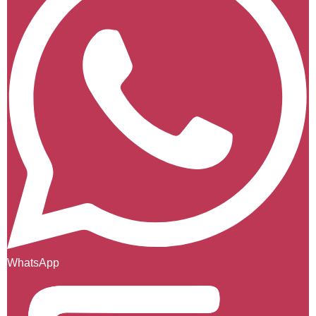
WhatsApp