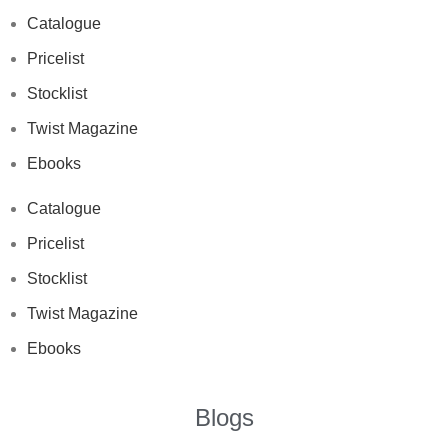
Catalogue
Pricelist
Stocklist
Twist Magazine
Ebooks
Catalogue
Pricelist
Stocklist
Twist Magazine
Ebooks
Blogs