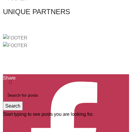
UNIQUE PARTNERS
Ficha de Projeto-2439
Ficha de Projeto-40732
Ficha de Projeto-46803
Share
Search
Start typing to see posts you are looking for.