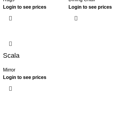
Login to see prices
Login to see prices
Scala
Mirror
Login to see prices