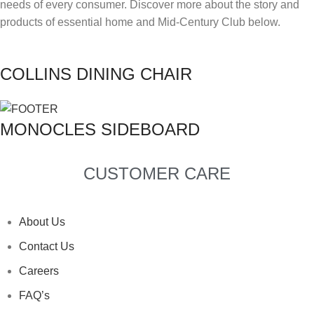
needs of every consumer. Discover more about the story and
products of essential home and Mid-Century Club below.
TYPE OF PROJECT
*
RESIDENTIAL
COMMERCIAL
COLLINS DINING CHAIR
LET US KNOW MORE
*
MONOCLES SIDEBOARD
I HAVE READ AND ACCEPTED DELIGHTFULL'S
I HAVE READ AND ACCEPTED DELIGHTFULL'S
I HAVE READ AND ACCEPTED DELIGHTFULL'S
I HAVE READ AND ACCEPTED DELIGHTFULL'S
I HAVE READ AND ACCEPTED DELIGHTFULL'S
POLICY
POLICY
POLICY
POLICY
POLICY
CUSTOMER CARE
SUBMIT
SUBMIT
SUBMIT
SUBMIT
SUBMIT
I HAVE READ AND ACCEPTED DELIGHTFULL'S
POLICY
About Us
Contact Us
SUBMIT
Careers
FAQ’s