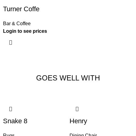
Turner Coffe
Bar & Coffee
Login to see prices
GOES WELL WITH
Snake 8
Henry
Rugs
Dining Chair