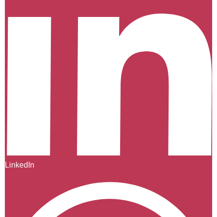
LinkedIn