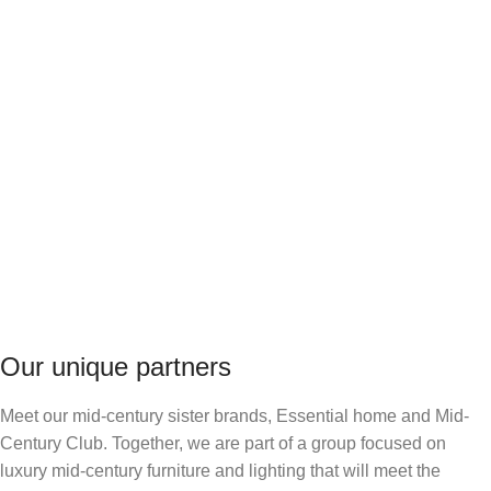
Our unique partners
Meet our mid-century sister brands, Essential home and Mid-
Century Club. Together, we are part of a group focused on
luxury mid-century furniture and lighting that will meet the