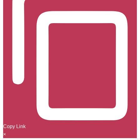
Copy Link
×