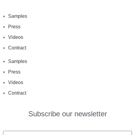
Samples
Press
Videos
Contract
Samples
Press
Videos
Contract
Subscribe our newsletter