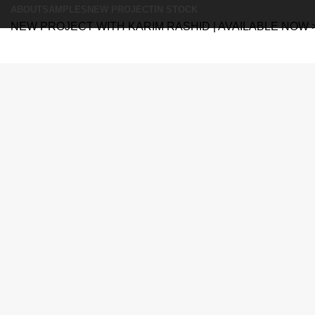
ABOUT
SAMPLES
NEW PROJECT
IN STOCK
NEW PROJECT WITH KARIM RASHID | AVAILABLE NOW 
Search
Search
Menu