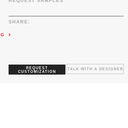
REQUEST SAMPLES
SHARE:
NG
REQUEST
TALK WITH A DESIGNER
CUSTOMIZATION