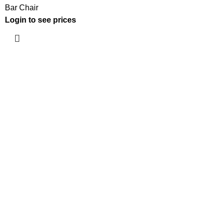
Bar Chair
Login to see prices