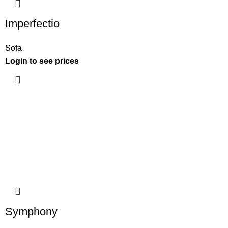
Imperfectio
Sofa
Login to see prices
Symphony