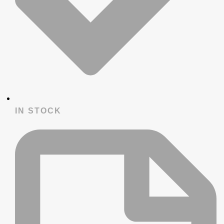
IN STOCK