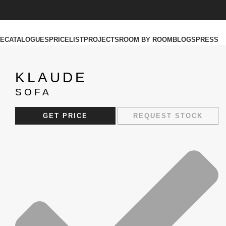
RE
CATALOGUES
PRICELIST
PROJECTS
ROOM BY ROOM
BLOGS
PRESS
KLAUDE
SOFA
GET PRICE
REQUEST STOCK