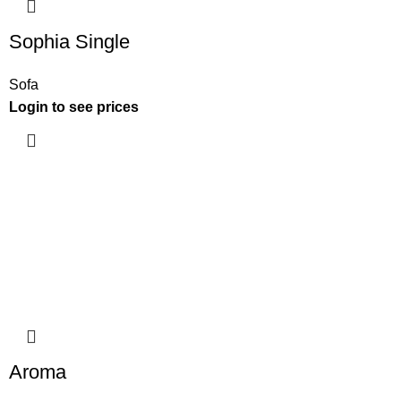
Sophia Single
Sofa
Login to see prices
Aroma