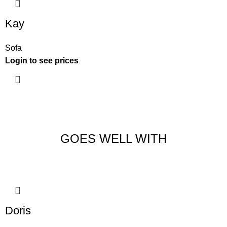
Kay
Sofa
Login to see prices
GOES WELL WITH
Doris