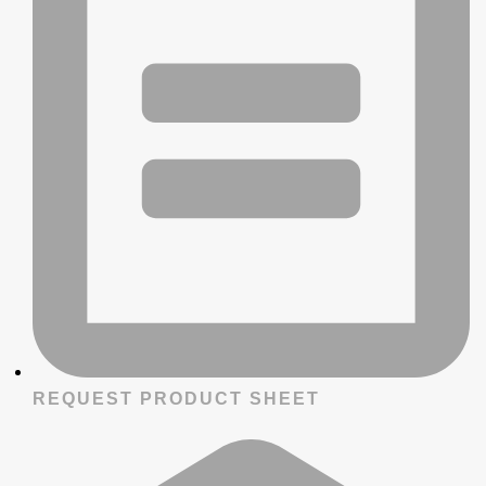
REQUEST PRODUCT SHEET