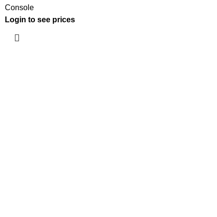
Console
Login to see prices