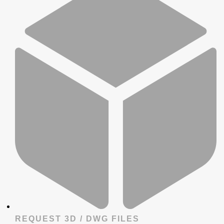
REQUEST 3D / DWG FILES