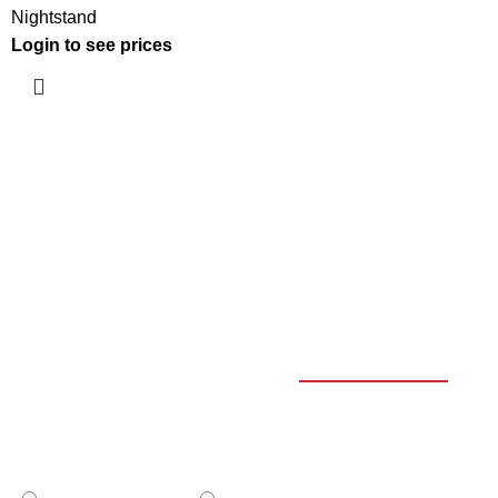
Nightstand
Login to see prices
OUR CATALOGUE
SELECT YOUR PROFILE
*
PROFESSIONAL
PRIVATE CLIENT