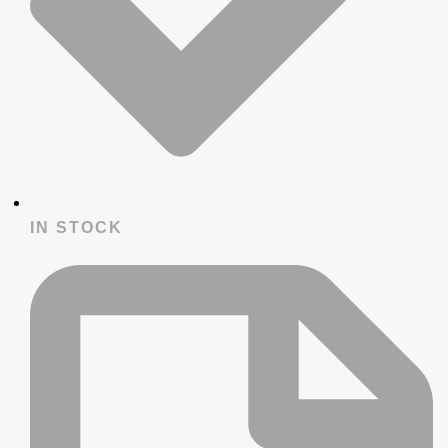
IN STOCK