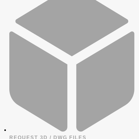
REQUEST 3D / DWG FILES