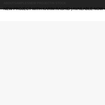
ABOUT
SAMPLES
NEW PROJECT
IN STOCK
NEW PROJECT WITH KARIM RASHID | AVAILABLE NOW 
Search
Search
Menu