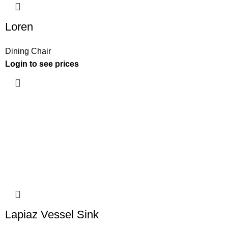
Loren
Dining Chair
Login to see prices
Lapiaz Vessel Sink