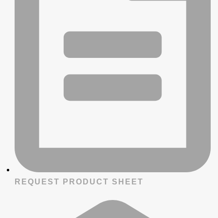
REQUEST PRODUCT SHEET