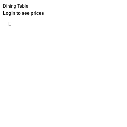
Dining Table
Login to see prices