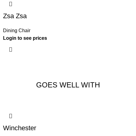
Zsa Zsa
Dining Chair
Login to see prices
GOES WELL WITH
Winchester