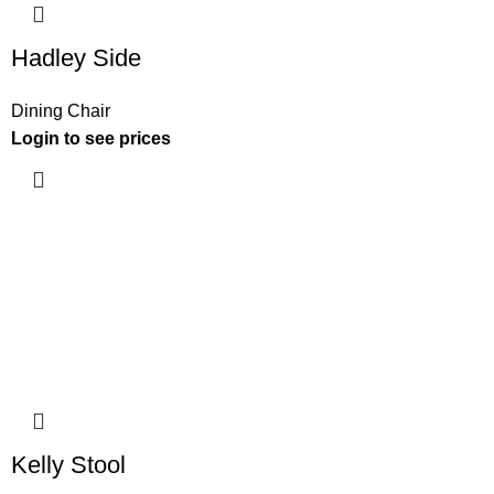
Hadley Side
Dining Chair
Login to see prices
Kelly Stool