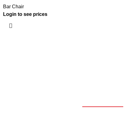
Bar Chair
Login to see prices
OUR CATALOGUE
SELECT YOUR PROFILE
*