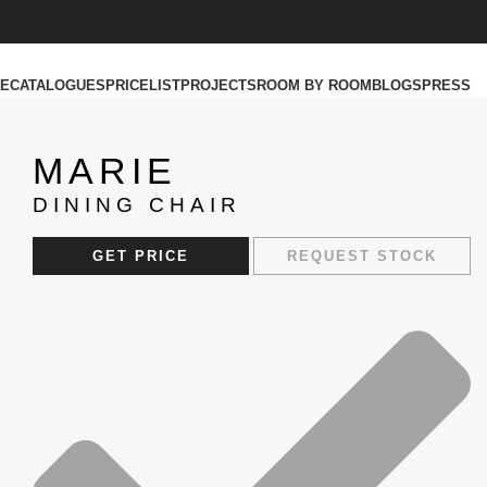
RE
CATALOGUES
PRICELIST
PROJECTS
ROOM BY ROOM
BLOGS
PRESS
MARIE
DINING CHAIR
GET PRICE
REQUEST STOCK