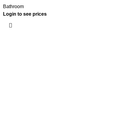
Bathroom
Login to see prices