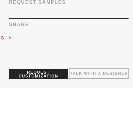
REQUEST SAMPLES
SHARE:
NG
REQUEST
TALK WITH A DESIGNER
CUSTOMIZATION