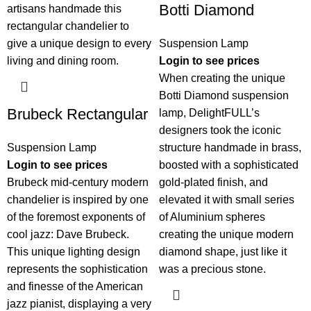
Botti Diamond
Suspension Lamp
Login to see prices
When creating the unique
Botti Diamond suspension
Brubeck Rectangular
lamp, DelightFULL’s
designers took the iconic
Suspension Lamp
structure handmade in brass,
Login to see prices
boosted with a sophisticated
Brubeck mid-century modern
gold-plated finish, and
chandelier is inspired by one
elevated it with small series
of the foremost exponents of
of Aluminium spheres
cool jazz: Dave Brubeck.
creating the unique modern
This unique lighting design
diamond shape, just like it
represents the sophistication
was a precious stone.
and finesse of the American
jazz pianist, displaying a very