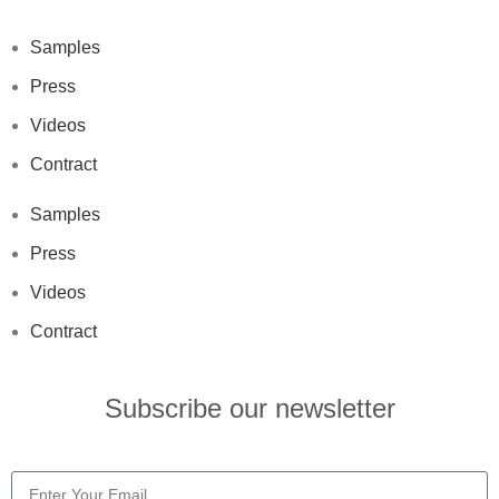
Samples
Press
Videos
Contract
Samples
Press
Videos
Contract
Subscribe our newsletter