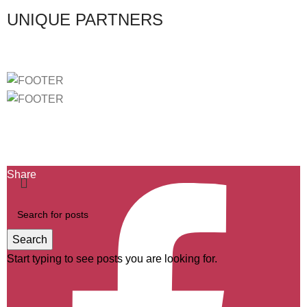
UNIQUE PARTNERS
Ficha de Projeto-2439
Ficha de Projeto-40732
Ficha de Projeto-46803
Share
Search
Start typing to see posts you are looking for.