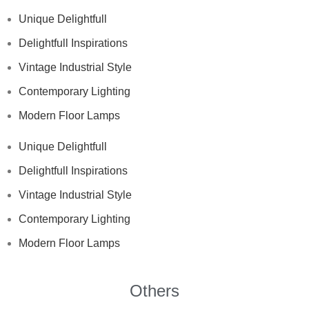
Unique Delightfull
Delightfull Inspirations
Vintage Industrial Style
Contemporary Lighting
Modern Floor Lamps
Unique Delightfull
Delightfull Inspirations
Vintage Industrial Style
Contemporary Lighting
Modern Floor Lamps
Others