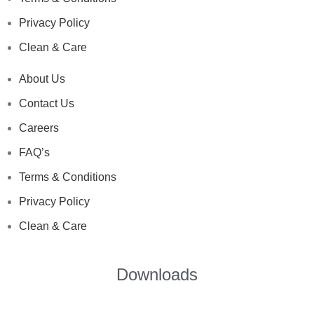
Privacy Policy
Clean & Care
About Us
Contact Us
Careers
FAQ’s
Terms & Conditions
Privacy Policy
Clean & Care
Downloads