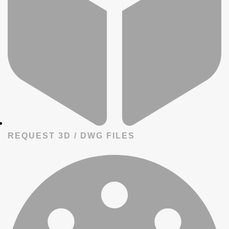
REQUEST 3D / DWG FILES