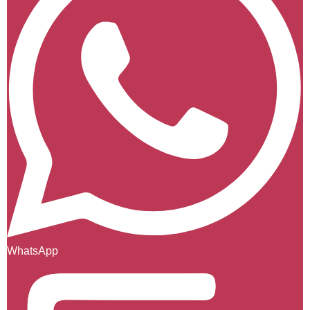
WhatsApp