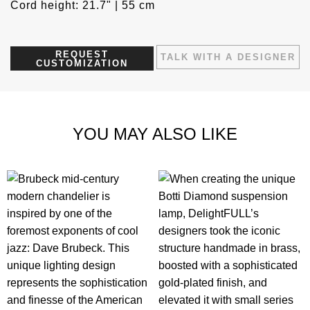
Cord height: 21.7" | 55 cm
REQUEST
TALK WITH A DESIGNER
CUSTOMIZATION
YOU MAY ALSO LIKE