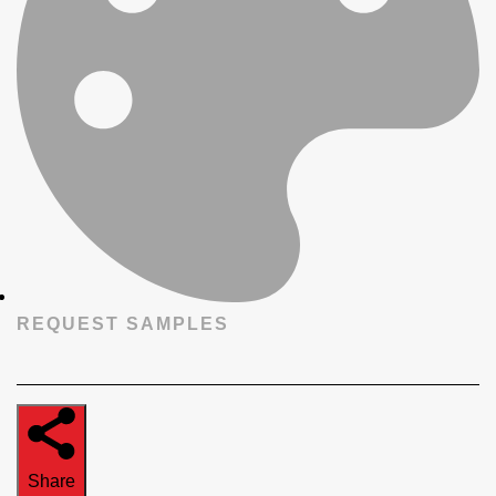
REQUEST SAMPLES
Share