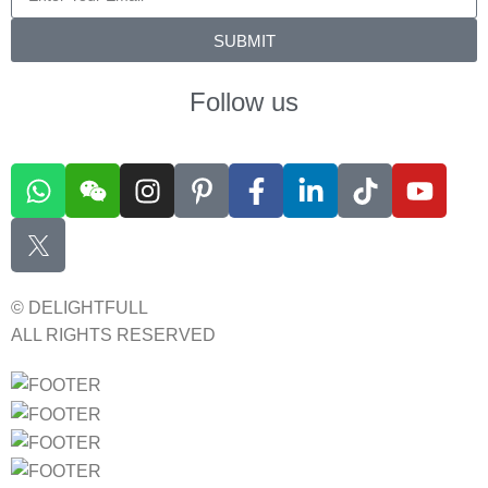
SUBMIT
Follow us
© DELIGHTFULL
ALL RIGHTS RESERVED