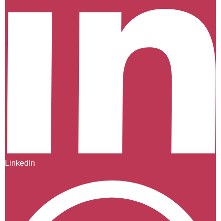
LinkedIn