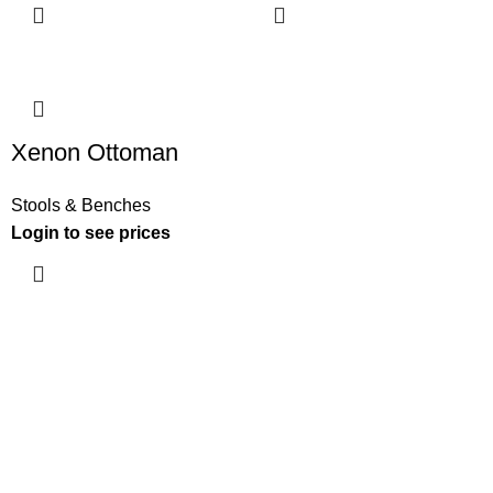
Xenon Ottoman
Stools & Benches
Login to see prices