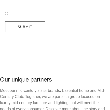
I HAVE READ AND ACCEPTED DELIGHTFULL'S POLICY
TYPE OF PROJECT
*
RESIDENTIAL
COMMERCIAL
SUBMIT
LET US KNOW MORE
*
I HAVE READ AND ACCEPTED DELIGHTFULL'S
I HAVE READ AND ACCEPTED DELIGHTFULL'S
I HAVE READ AND ACCEPTED DELIGHTFULL'S
I HAVE READ AND ACCEPTED DELIGHTFULL'S
I HAVE READ AND ACCEPTED DELIGHTFULL'S
POLICY
POLICY
POLICY
POLICY
POLICY
SUBMIT
SUBMIT
SUBMIT
SUBMIT
SUBMIT
I HAVE READ AND ACCEPTED DELIGHTFULL'S
Our unique partners
POLICY
Meet our mid-century sister brands, Essential home and Mid-
Century Club. Together, we are part of a group focused on
SUBMIT
luxury mid-century furniture and lighting that will meet the
needs of every consumer. Discover more about the story and