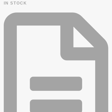
IN STOCK