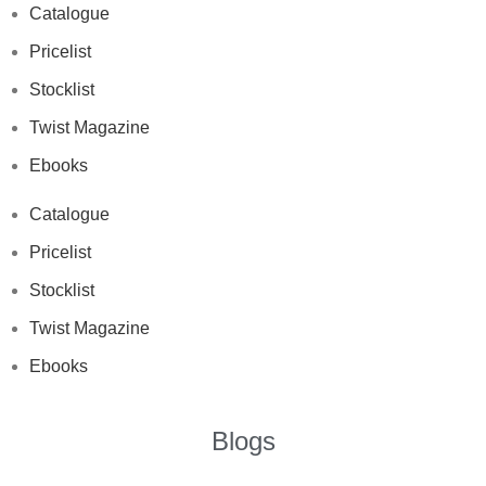
Catalogue
Pricelist
Stocklist
Twist Magazine
Ebooks
Catalogue
Pricelist
Stocklist
Twist Magazine
Ebooks
Blogs