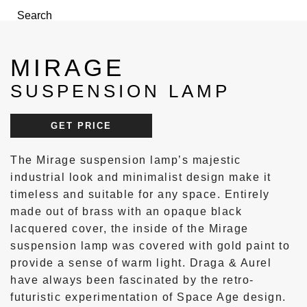
Search
Menu
MIRAGE
SUSPENSION LAMP
GET PRICE
The Mirage suspension lamp’s majestic
industrial look and minimalist design make it
timeless and suitable for any space. Entirely
made out of brass with an opaque black
lacquered cover, the inside of the Mirage
suspension lamp was covered with gold paint to
provide a sense of warm light. Draga & Aurel
have always been fascinated by the retro-
futuristic experimentation of Space Age design.