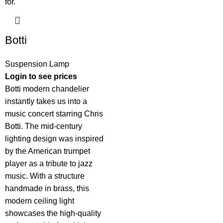
Botti
Suspension Lamp
Login to see prices
Botti modern chandelier
instantly takes us into a
music concert starring Chris
Botti. The mid-century
lighting design was inspired
by the American trumpet
player as a tribute to jazz
music. With a structure
handmade in brass, this
modern ceiling light
showcases the high-quality