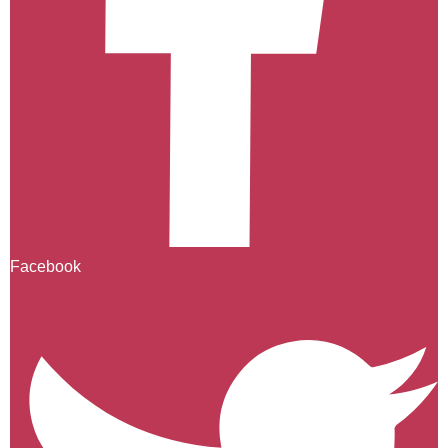
Facebook