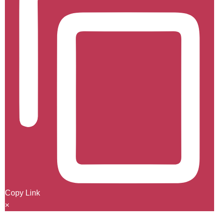
Copy Link
×