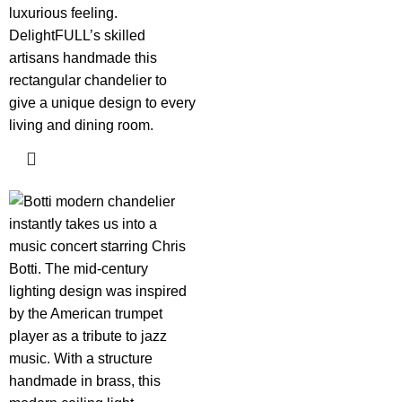
luxurious feeling.
DelightFULL’s skilled
artisans handmade this
rectangular chandelier to
give a unique design to every
living and dining room.