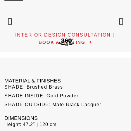
INTERIOR DESIGN CONSULTATION |
BOOK A MEETING
MATERIAL & FINISHES
SHADE: Brushed Brass
SHADE INSIDE: Gold Powder
SHADE OUTSIDE: Mate Black Lacquer
DIMENSIONS
Height: 47.2" | 120 cm