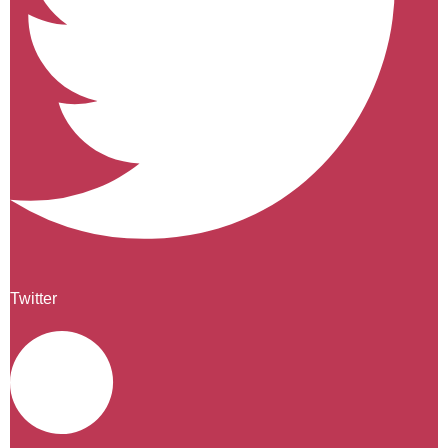
Twitter