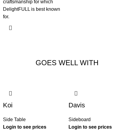
craftsmanship for which
DelightFULL is best known
for.
GOES WELL WITH
Koi
Davis
Side Table
Sideboard
Login to see prices
Login to see prices