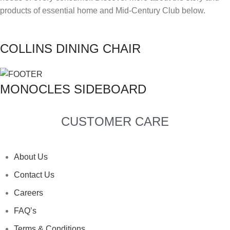
products of essential home and Mid-Century Club below.
COLLINS DINING CHAIR
MONOCLES SIDEBOARD
CUSTOMER CARE
About Us
Contact Us
Careers
FAQ’s
Terms & Conditions