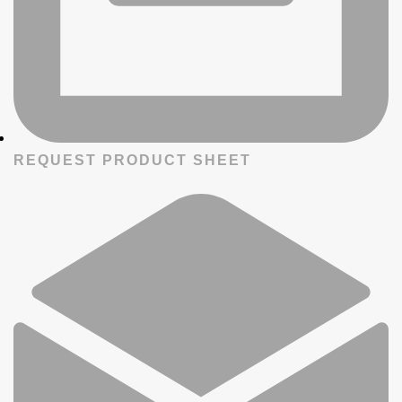
REQUEST PRODUCT SHEET