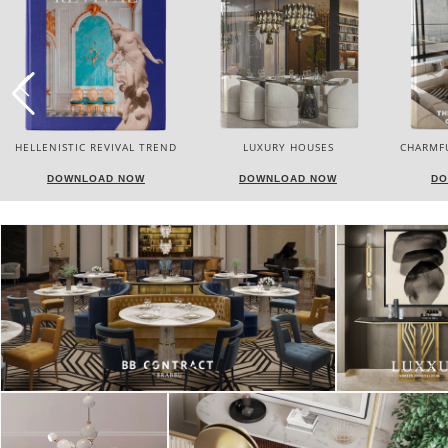
LUXURY HOUSES
CHARMFUL HOUSE OF CARLO
TW
DONATI
DOWNLOAD NOW
DOWNLOAD NOW
DO