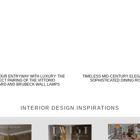
OUR ENTRYWAY WITH LUXURY: THE
TIMELESS MID-CENTURY ELEG
CT PAIRING OF THE VITTORIO
SOPHISTICATED DINING R
ARD AND BRUBECK WALL LAMPS
INTERIOR DESIGN INSPIRATIONS