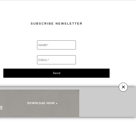
SUBSCRIBE NEWSLETTER
×