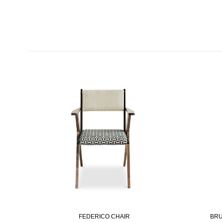
FEDERICO CHAIR
BRU