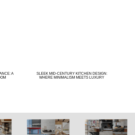
ANCE: A
SLEEK MID-CENTURY KITCHEN DESIGN:
OOM
WHERE MINIMALISM MEETS LUXURY