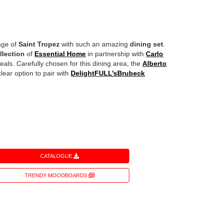
lage of
Saint Tropez
with such an amazing
dining set
.
llection
of
Essential Home
in partnership with
Carlo
eals. Carefully chosen for this dining area, the
Alberto
lear option to pair with
DelightFULL’s
Brubeck
CATALOGUE
TRENDY MOODBOARDS