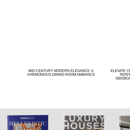
MID-CENTURY MODERN ELEGANCE: A
ELEVATE Y
HARMONIOUS DINING ROOM AMBIANCE
PERFE
SIDEBO