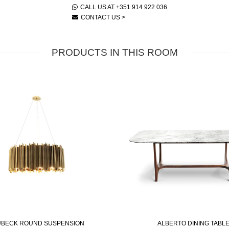
CALL US AT +351 914 922 036
CONTACT US >
PRODUCTS IN THIS ROOM
BECK ROUND SUSPENSION
ALBERTO DINING TABL