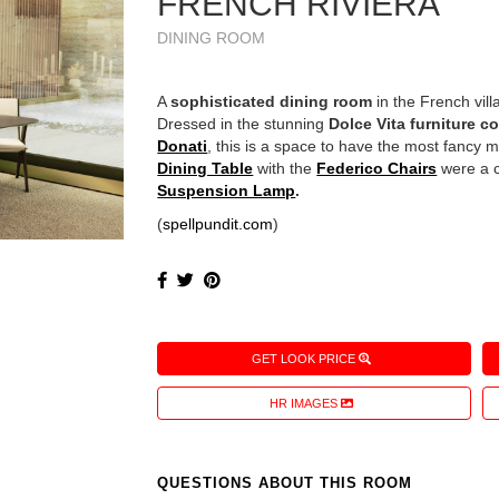
FRENCH RIVIERA
DINING ROOM
A
sophisticated dining room
in the French vil
Dressed in the stunning
Dolce Vita furniture co
Donati
, this is a space to have the most fancy m
Dining Table
with the
Federico Chairs
were a c
Suspension Lamp
.
(
spellpundit.com
)
GET LOOK PRICE
HR IMAGES
QUESTIONS ABOUT THIS ROOM