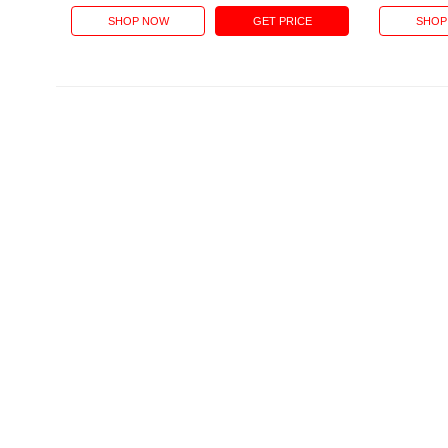
SHOP NOW
GET PRICE
SHOP