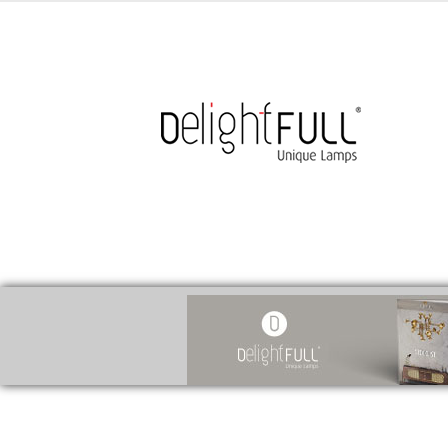
medicines for injuries aveda
https://delightfull.eu/inspirations/buy-br
cure for motion sickness
https://delightfull.eu/inspirations/buy-diazepa
cure for chest congestion
https://delightfull.eu/inspirations/buy-etizola
ear pain treatment
https://delightfull.eu/inspirations/buy-lorazepam-uk-
stuffy nose remedy
https://delightfull.eu/inspirations/buy-ritalin-uk-onlin
herpes medication
https://delightfull.eu/inspirations/buy-temazepam-uk
sinus treatments
https://delightfull.eu/inspirations/buy-xanax-uk-online/