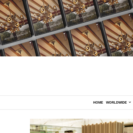
HOME
WORLDWIDE