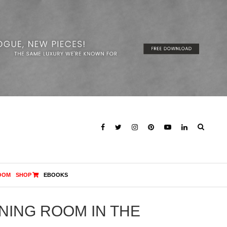
OOM
SHOP
EBOOKS
INING ROOM IN THE