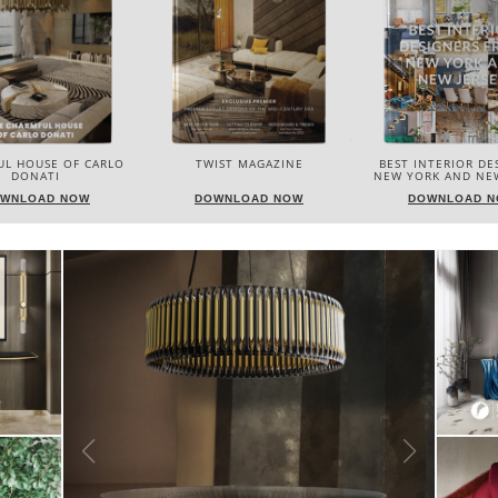
IST MAGAZINE
BEST INTERIOR DESIGNERS
BEST INTERIOR DE
NEW YORK AND NEW JERSEY
ITALY
WNLOAD NOW
DOWNLOAD NOW
DOWNLOAD 