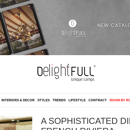
INTERIORS & DECOR
STYLES
TRENDS
LIFESTYLE
CONTRACT
ROOM BY R
A SOPHISTICATED D