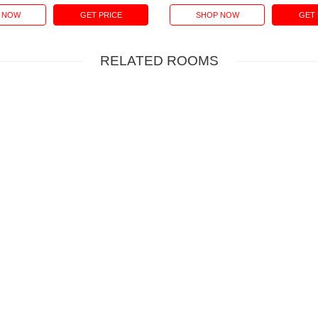
 NOW
GET PRICE
SHOP NOW
GET 
RELATED ROOMS