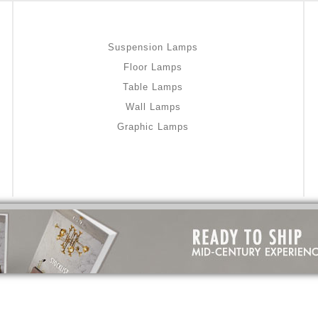
Suspension Lamps
Floor Lamps
Table Lamps
Wall Lamps
Graphic Lamps
omazepam-uk-online/
gout medication
m-uk-online/
medicine for hair loss
m-uk-online/
stable
online/
I used home remedies
e/
home remedies for psoriasis
-online/
dry skin treatment
constipation remedies