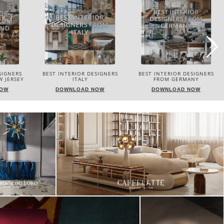
SIGNERS
BEST INTERIOR DESIGNERS
BEST INTERIOR DESIGNERS
FROM GERMANY
FRANCE
NOW
DOWNLOAD NOW
DOWNLOAD NOW