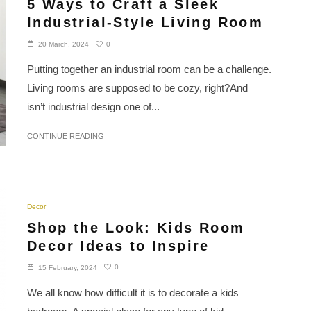
5 Ways to Craft a Sleek
Industrial-Style Living Room
0
20 March, 2024
Putting together an industrial room can be a challenge.
Living rooms are supposed to be cozy, right?And
isn’t industrial design one of...
CONTINUE READING
Decor
Shop the Look: Kids Room
Decor Ideas to Inspire
0
15 February, 2024
We all know how difficult it is to decorate a kids