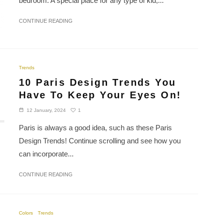
bedroom. A special place for any type of kid,...
CONTINUE READING
Trends
10 Paris Design Trends You
Have To Keep Your Eyes On!
1
12 January, 2024
Paris is always a good idea, such as these Paris
Design Trends! Continue scrolling and see how you
can incorporate...
CONTINUE READING
Colors
Trends