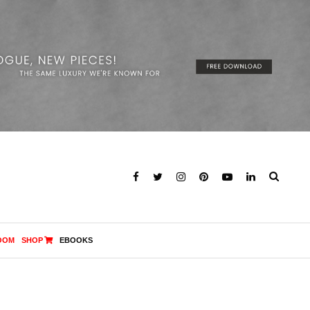
OOM
SHOP
EBOOKS