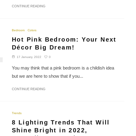
CONTINUE READING
Bedroom
Colors
Hot Pink Bedroom: Your Next
Décor Big Dream!
0
17 January, 2022
You may think that a pink bedroom is a childish idea
but we are here to show that if you...
CONTINUE READING
Trends
8 Lighting Trends That Will
Shine Bright in 2022,