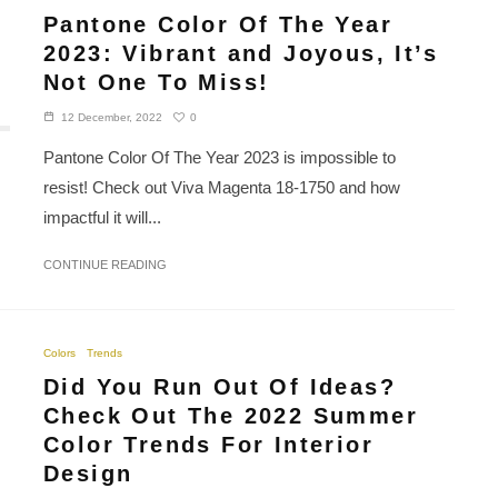
Pantone Color Of The Year
2023: Vibrant and Joyous, It’s
Not One To Miss!
0
12 December, 2022
Pantone Color Of The Year 2023 is impossible to
resist! Check out Viva Magenta 18-1750 and how
impactful it will...
CONTINUE READING
Colors
Trends
Did You Run Out Of Ideas?
Check Out The 2022 Summer
Color Trends For Interior
Design