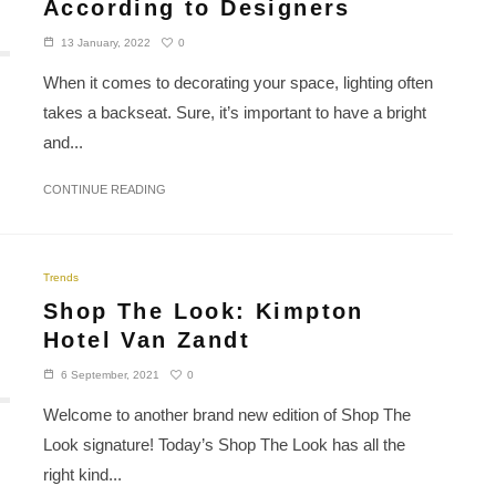
According to Designers
0
13 January, 2022
When it comes to decorating your space, lighting often
takes a backseat. Sure, it’s important to have a bright
and...
CONTINUE READING
Trends
Shop The Look: Kimpton
Hotel Van Zandt
0
6 September, 2021
Welcome to another brand new edition of Shop The
Look signature! Today’s Shop The Look has all the
right kind...