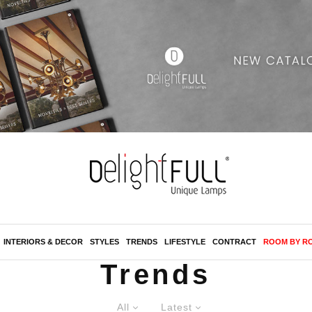
INTERIORS & DECOR
STYLES
TRENDS
LIFESTYLE
CONTRACT
ROOM BY R
Trends
All
Latest