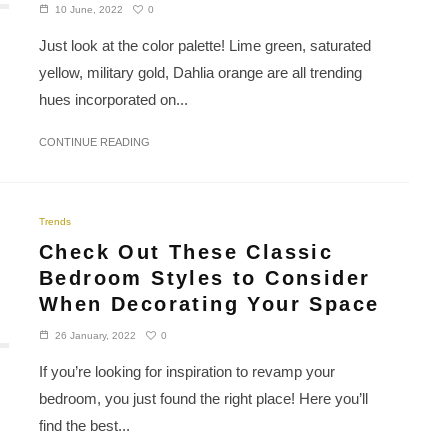
0
10 June, 2022
Just look at the color palette! Lime green, saturated
yellow, military gold, Dahlia orange are all trending
hues incorporated on...
CONTINUE READING
Trends
Check Out These Classic
Bedroom Styles to Consider
When Decorating Your Space
0
26 January, 2022
If you’re looking for inspiration to revamp your
bedroom, you just found the right place! Here you’ll
find the best...