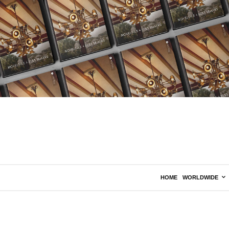
HOME
WORLDWIDE