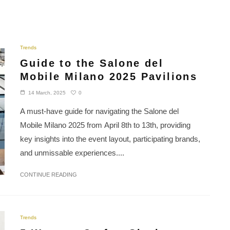
Trends
Guide to the Salone del
Mobile Milano 2025 Pavilions
0
14 March, 2025
A must-have guide for navigating the Salone del
Mobile Milano 2025 from April 8th to 13th, providing
key insights into the event layout, participating brands,
and unmissable experiences....
CONTINUE READING
Trends