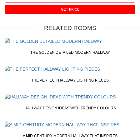
GET PRICE
RELATED ROOMS
THE GOLDEN DETAILED MODERN HALLWAY
THE PERFECT HALLWAY LIGHTING PIECES
HALLWAY DESIGN IDEAS WITH TRENDY COLOURS
A MID-CENTURY MODERN HALLWAY THAT INSPIRES