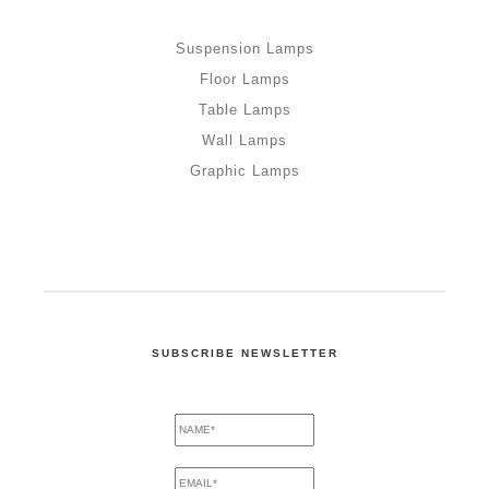
Suspension Lamps
Floor Lamps
Table Lamps
Wall Lamps
Graphic Lamps
SUBSCRIBE NEWSLETTER