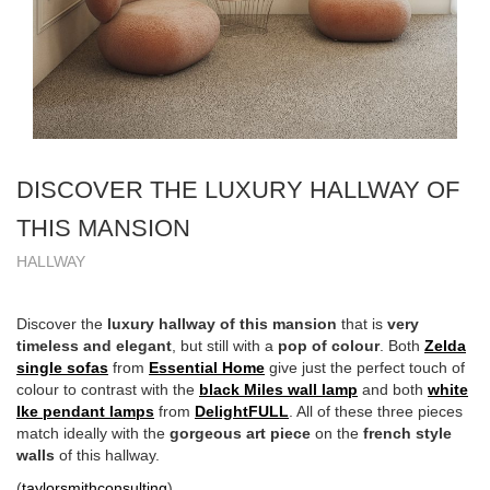
DISCOVER THE LUXURY HALLWAY OF
THIS MANSION
HALLWAY
Discover the
luxury hallway of this mansion
that is
very
timeless and elegant
, but still with a
pop of colour
. Both
Zelda
single sofas
from
Essential Home
give just the perfect touch of
colour to contrast with the
black Miles wall lamp
and both
white
Ike pendant lamps
from
DelightFULL
. All of these three pieces
match ideally with the
gorgeous
art piece
on the
french style
walls
of this hallway.
(
taylorsmithconsulting
)