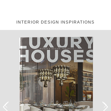
INTERIOR DESIGN INSPIRATIONS