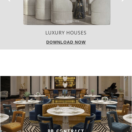
CHARMFUL HOUSE OF CARLO DONATI
DOWNLOAD NOW