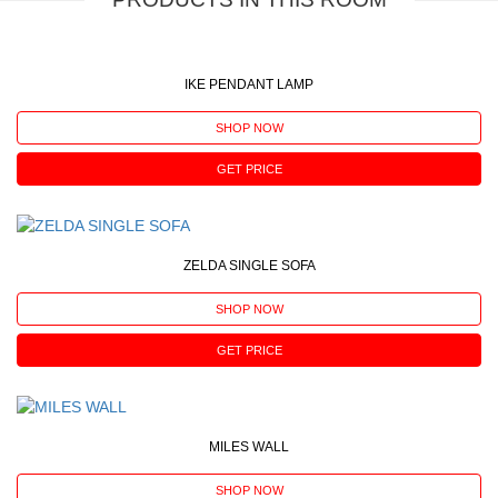
IKE PENDANT LAMP
SHOP NOW
GET PRICE
ZELDA SINGLE SOFA
SHOP NOW
GET PRICE
MILES WALL
SHOP NOW