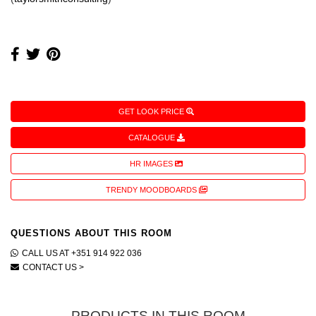
GET LOOK PRICE
CATALOGUE
HR IMAGES
TRENDY MOODBOARDS
QUESTIONS ABOUT THIS ROOM
CALL US AT +351 914 922 036
CONTACT US >
PRODUCTS IN THIS ROOM