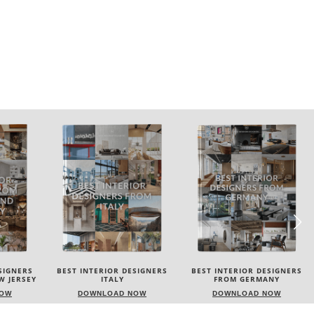
SIGNERS
BEST INTERIOR DESIGNERS
BEST INTERIOR DESIGNERS
FROM GERMANY
FRANCE
NOW
DOWNLOAD NOW
DOWNLOAD NOW