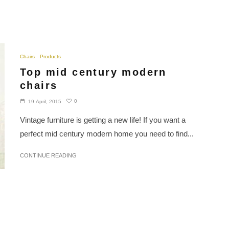
Chairs
Products
Top mid century modern
chairs
0
19 April, 2015
Vintage furniture is getting a new life! If you want a
perfect mid century modern home you need to find...
CONTINUE READING