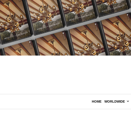
HOME
WORLDWIDE