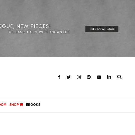
OOM
SHOP
EBOOKS