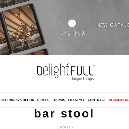
INTERIORS & DECOR
STYLES
TRENDS
LIFESTYLE
CONTRACT
ROOM BY R
bar stool
Latest