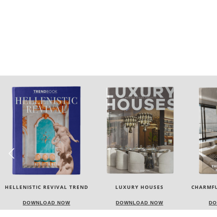
LUXURY HOUSES
CHARMFUL HOUSE OF CARLO
TW
DONATI
DOWNLOAD NOW
DOWNLOAD NOW
DO