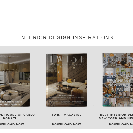
INTERIOR DESIGN INSPIRATIONS
IST MAGAZINE
BEST INTERIOR DESIGNERS
BEST INTERIOR DE
NEW YORK AND NEW JERSEY
ITALY
WNLOAD NOW
DOWNLOAD NOW
DOWNLOAD 