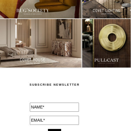
SUBSCRIBE NEWSLETTER