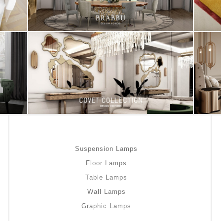
Suspension Lamps
Floor Lamps
Table Lamps
Wall Lamps
Graphic Lamps