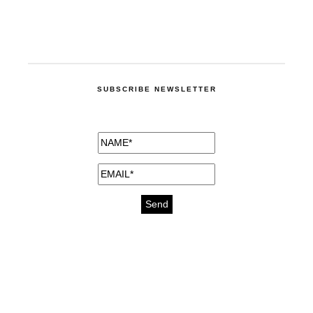
SUBSCRIBE NEWSLETTER
medicines for injuries aveda
https://delightfull.eu/inspirations/buy-
bromazepam-uk-online/
gout medication