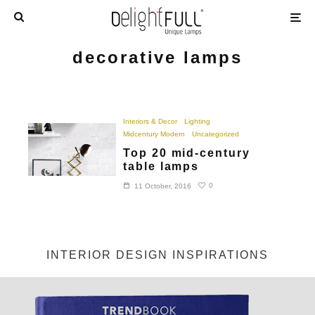
decorative lamps
Interiors & Decor
Lighting
Midcentury Modern
Uncategorized
Top 20 mid-century
table lamps
0
11 October, 2016
INTERIOR DESIGN INSPIRATIONS