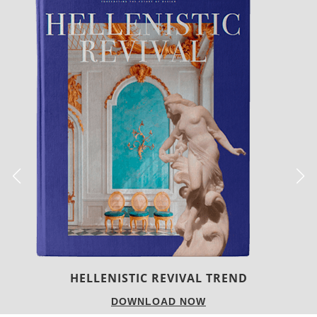
LUXURY HOUSES
DOWNLOAD NOW