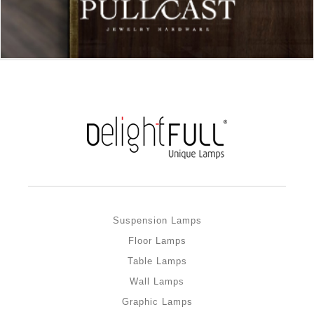
Suspension Lamps
Floor Lamps
Table Lamps
Wall Lamps
Graphic Lamps